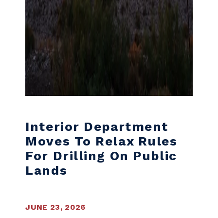
Interior Department
Moves To Relax Rules
For Drilling On Public
Lands
JUNE 23, 2026