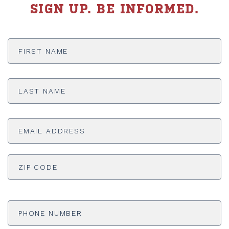
SIGN UP. BE INFORMED.
First
Name
*
Last
Name
*
Email
Address
*
ADDRESS
*
ZI
Phone
Number