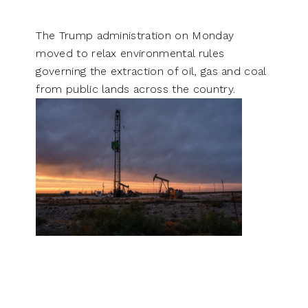
The Trump administration on Monday
moved to relax environmental rules
governing the extraction of oil, gas and coal
from public lands across the country.