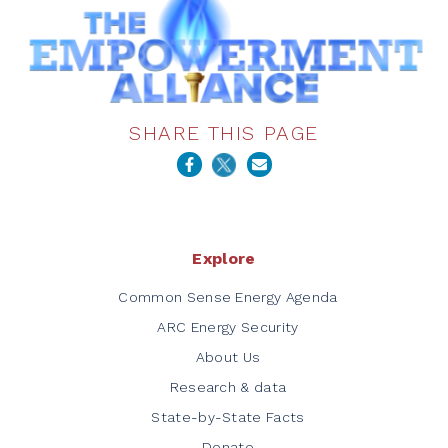
SHARE THIS PAGE
Explore
Common Sense Energy Agenda
ARC Energy Security
About Us
Research & data
State-by-State Facts
Donate