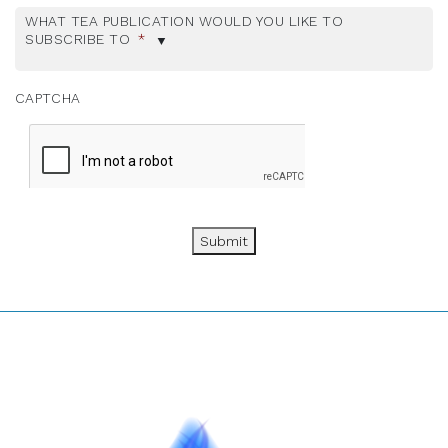
WHAT TEA PUBLICATION WOULD YOU LIKE TO
SUBSCRIBE TO
*
CAPTCHA
Submit