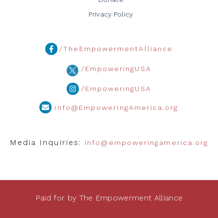
Privacy Policy
/TheEmpowermentAlliance
/EmpoweringUSA
/EmpoweringUSA
info@EmpoweringAmerica.org
Media Inquiries:
info@empoweringamerica.org
Paid for by The Empowerment Alliance