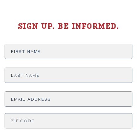
SIGN UP. BE INFORMED.
First
Name
*
Last
Name
*
Email
Address
*
ADDRESS
*
ZI