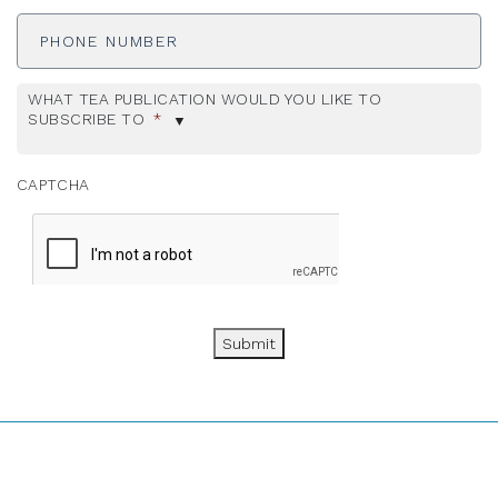
Phone
Number
WHAT TEA PUBLICATION WOULD YOU LIKE TO
SUBSCRIBE TO
*
CAPTCHA
Submit