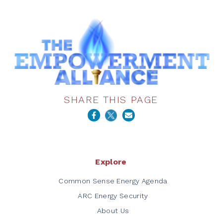
SHARE THIS PAGE
Explore
Common Sense Energy Agenda
ARC Energy Security
About Us