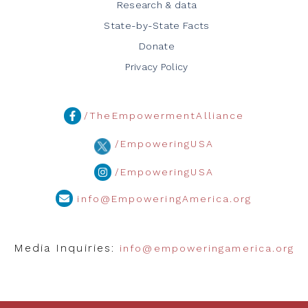
Research & data
State-by-State Facts
Donate
Privacy Policy
/TheEmpowermentAlliance
/EmpoweringUSA
/EmpoweringUSA
info@EmpoweringAmerica.org
Media Inquiries:
info@empoweringamerica.org