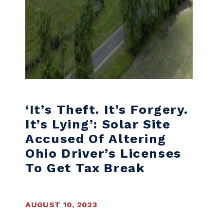
‘It’s Theft. It’s Forgery.
It’s Lying’: Solar Site
Accused Of Altering
Ohio Driver’s Licenses
To Get Tax Break
AUGUST 10, 2023