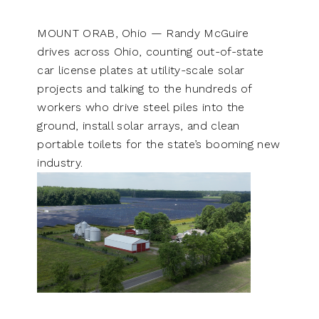
MOUNT ORAB, Ohio — Randy McGuire
drives across Ohio, counting out-of-state
car license plates at utility-scale solar
projects and talking to the hundreds of
workers who drive steel piles into the
ground, install solar arrays, and clean
portable toilets for the state’s booming new
industry.