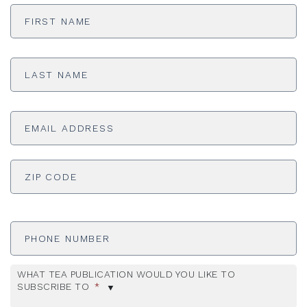
First
Name
*
Last
Name
*
Email
Address
*
ADDRESS
*
ZI
Phone
Number
WHAT TEA PUBLICATION WOULD YOU LIKE TO
SUBSCRIBE TO
*