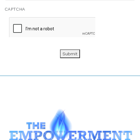
CAPTCHA
Submit