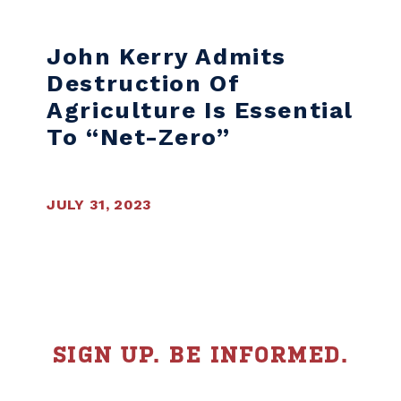
Skip to content
John Kerry Admits
Destruction Of
Agriculture Is Essential
To “net-Zero”
JULY 31, 2023
SIGN UP. BE INFORMED.