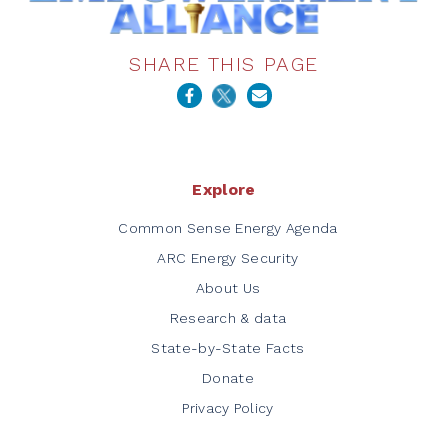
SHARE THIS PAGE
Explore
Common Sense Energy Agenda
ARC Energy Security
About Us
Research & data
State-by-State Facts
Donate
Privacy Policy