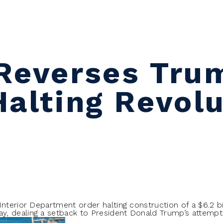
Reverses Tru
Halting Revolu
Interior Department order halting construction of a $6.2 bi
, dealing a setback to President Donald Trump’s attempt