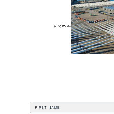
projects.
First
Name
*