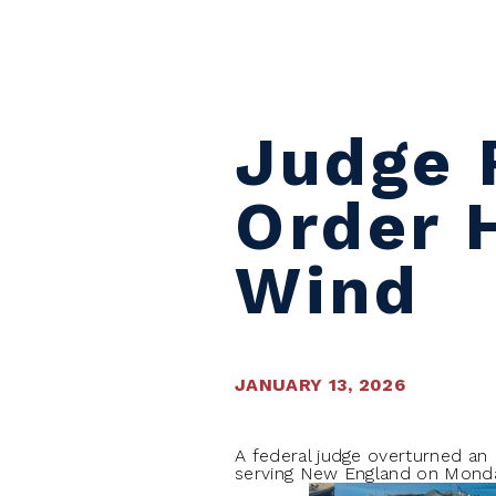
Skip to content
Judge 
Order 
Wind
JANUARY 13, 2026
A federal judge overturned an 
serving New England on Monday