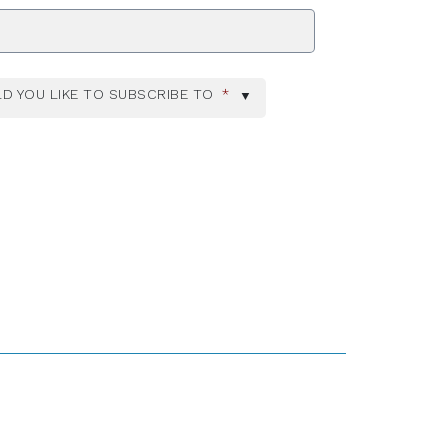
ZIP Code
D YOU LIKE TO SUBSCRIBE TO
*