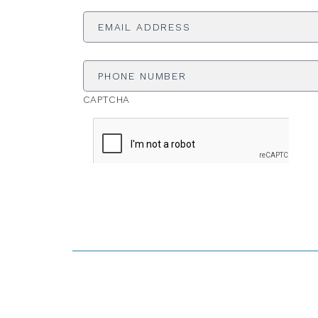
Email
Address
*
Phone
Number
CAPTCHA