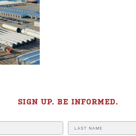
SIGN UP. BE INFORMED.
Last
Name
*