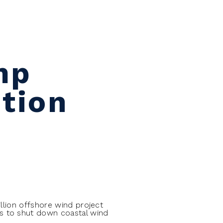
mp
tion
llion offshore wind project
s to shut down coastal wind