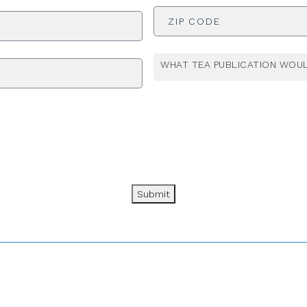
ADDRESS
*
WHAT TEA PUBLICATION WOUL
Submit