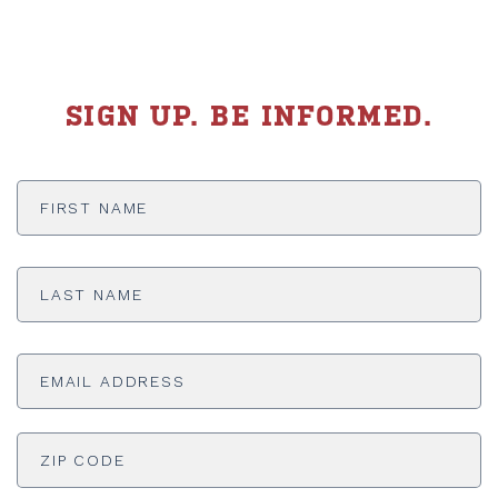
SIGN UP. BE INFORMED.
First
Name
*
Last
Name
*
Email
Address
*
ADDRESS
*
ZI