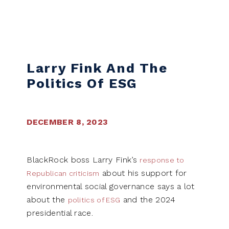
Skip to content
Larry Fink And The
Politics Of ESG
DECEMBER 8, 2023
BlackRock boss Larry Fink’s
response to
about his support for
Republican criticism
environmental social governance says a lot
about the
and the 2024
politics of ESG
presidential race.