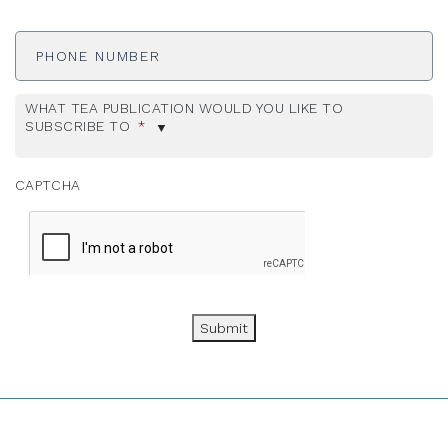
Phone
Number
WHAT TEA PUBLICATION WOULD YOU LIKE TO
SUBSCRIBE TO
*
CAPTCHA
Submit