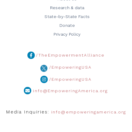
Research & data
State-by-State Facts
Donate
Privacy Policy
/TheEmpowermentAlliance
/EmpoweringUSA
/EmpoweringUSA
info@EmpoweringAmerica.org
Media Inquiries:
info@empoweringamerica.org