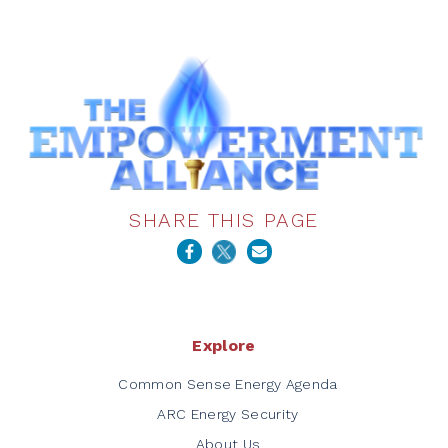
SHARE THIS PAGE
Explore
Common Sense Energy Agenda
ARC Energy Security
About Us