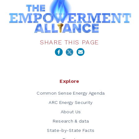
SHARE THIS PAGE
Explore
Common Sense Energy Agenda
ARC Energy Security
About Us
Research & data
State-by-State Facts