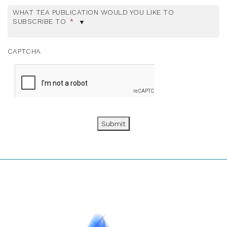
WHAT TEA PUBLICATION WOULD YOU LIKE TO
SUBSCRIBE TO
*
CAPTCHA
Submit