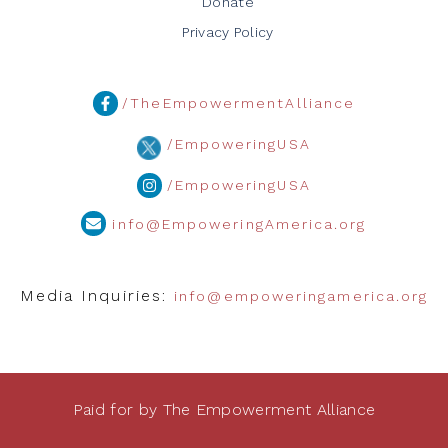
Donate
Privacy Policy
/TheEmpowermentAlliance
/EmpoweringUSA
/EmpoweringUSA
info@EmpoweringAmerica.org
Media Inquiries:
info@empoweringamerica.org
Paid for by The Empowerment Alliance