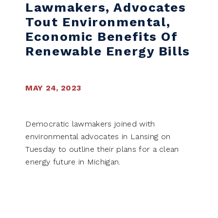
Lawmakers, Advocates
Tout Environmental,
Economic Benefits Of
Renewable Energy Bills
MAY 24, 2023
Democratic lawmakers joined with
environmental advocates in Lansing on
Tuesday to outline their plans for a clean
energy future in Michigan.