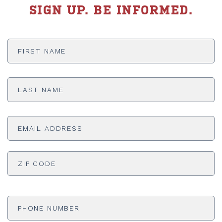
SIGN UP. BE INFORMED.
First
Name
*
Last
Name
*
Email
Address
*
ADDRESS
*
ZI
Phone
Number