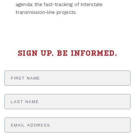
agenda: the fast-tracking of interstate
transmission-line projects.
SIGN UP. BE INFORMED.
First
Name
*
Last
Name
*
Email
Address
*