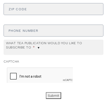
ADDRESS
*
ZI
Phone
Number
WHAT TEA PUBLICATION WOULD YOU LIKE TO
SUBSCRIBE TO
*
CAPTCHA
Submit