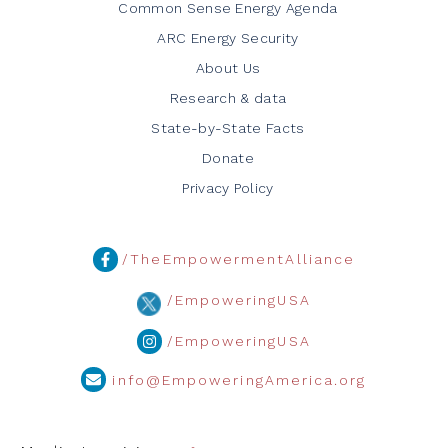
Common Sense Energy Agenda
ARC Energy Security
About Us
Research & data
State-by-State Facts
Donate
Privacy Policy
/TheEmpowermentAlliance
/EmpoweringUSA
/EmpoweringUSA
info@EmpoweringAmerica.org