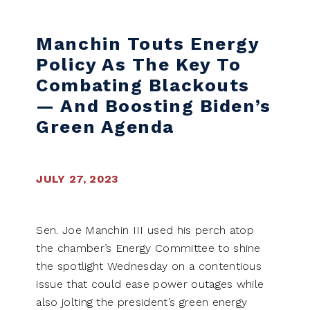
Skip to content
Manchin Touts Energy
Policy As The Key To
Combating Blackouts
— And Boosting Biden’s
Green Agenda
JULY 27, 2023
Sen. Joe Manchin III used his perch atop
the chamber’s Energy Committee to shine
the spotlight Wednesday on a contentious
issue that could ease power outages while
also jolting the president’s green energy