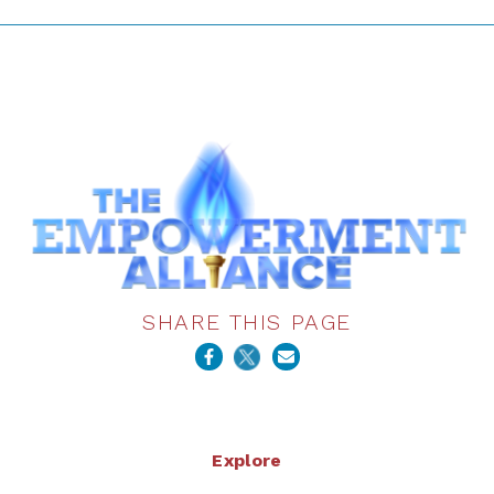
SHARE THIS PAGE
Explore