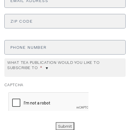
ADDRESS
*
ZI
Phone
Number
WHAT TEA PUBLICATION WOULD YOU LIKE TO
SUBSCRIBE TO
*
CAPTCHA
Submit