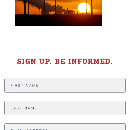
SIGN UP. BE INFORMED.
First
Name
*
Last
Name
*
Email
Address
*