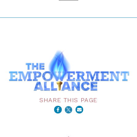
SHARE THIS PAGE