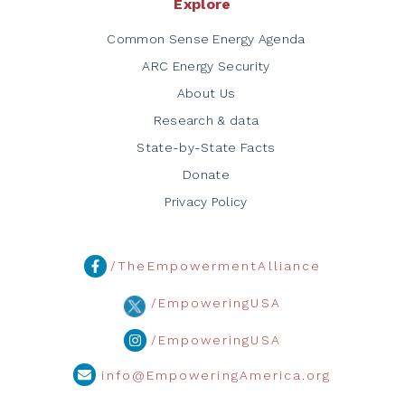
Explore
Common Sense Energy Agenda
ARC Energy Security
About Us
Research & data
State-by-State Facts
Donate
Privacy Policy
/TheEmpowermentAlliance
/EmpoweringUSA
/EmpoweringUSA
info@EmpoweringAmerica.org