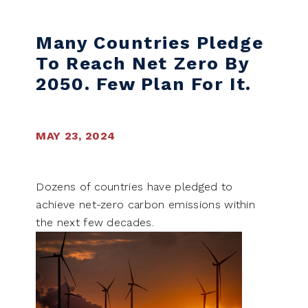
Many Countries Pledge
To Reach Net Zero By
2050. Few Plan For It.
MAY 23, 2024
Dozens of countries have pledged to
achieve net-zero carbon emissions within
the next few decades.