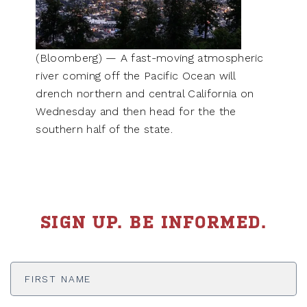
(Bloomberg) — A fast-moving atmospheric
river coming off the Pacific Ocean will
drench northern and central California on
Wednesday and then head for the the
southern half of the state.
SIGN UP. BE INFORMED.
First
Name
*