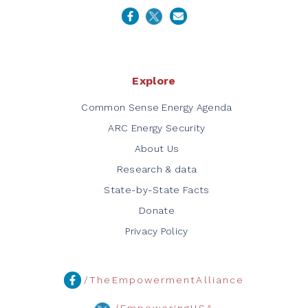
Explore
Common Sense Energy Agenda
ARC Energy Security
About Us
Research & data
State-by-State Facts
Donate
Privacy Policy
/TheEmpowermentAlliance