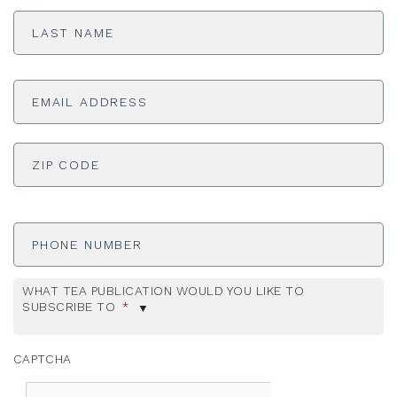
Last
Name
*
Email
Address
*
ADDRESS
*
ZI
Phone
Number
WHAT TEA PUBLICATION WOULD YOU LIKE TO
SUBSCRIBE TO
*
CAPTCHA