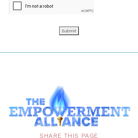
Submit
SHARE THIS PAGE