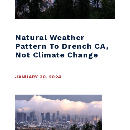
Natural Weather
Pattern To Drench CA,
Not Climate Change
JANUARY 30, 2024