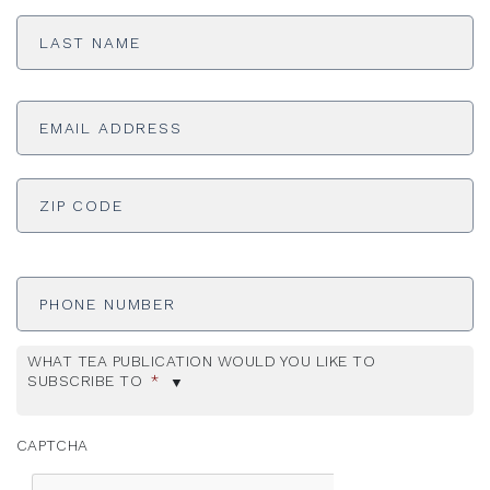
Last
Name
*
Email
Address
*
ADDRESS
*
ZI
Phone
Number
WHAT TEA PUBLICATION WOULD YOU LIKE TO
SUBSCRIBE TO
*
CAPTCHA