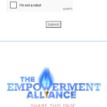
Submit
SHARE THIS PAGE