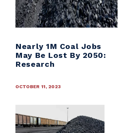
Nearly 1M Coal Jobs
May Be Lost By 2050:
Research
OCTOBER 11, 2023