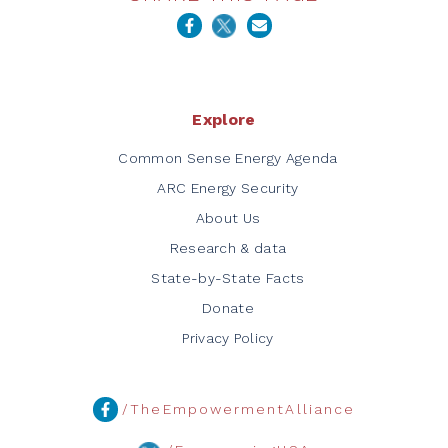
Explore
Common Sense Energy Agenda
ARC Energy Security
About Us
Research & data
State-by-State Facts
Donate
Privacy Policy
/TheEmpowermentAlliance