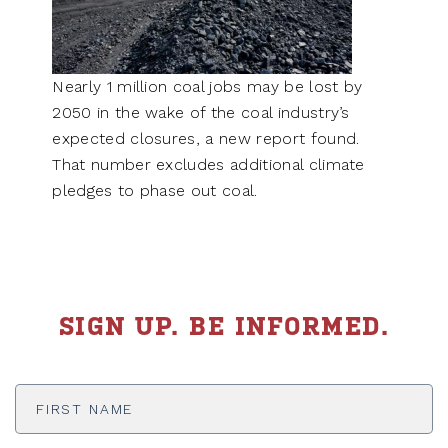
Nearly 1 million coal jobs may be lost by
2050 in the wake of the coal industry’s
expected closures, a new report found.
That number excludes additional climate
pledges to phase out coal.
SIGN UP. BE INFORMED.
First
Name
*