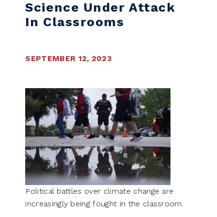
Science Under Attack
In Classrooms
SEPTEMBER 12, 2023
Political battles over climate change are
increasingly being fought in the classroom.