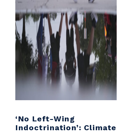
‘No Left-Wing
Indoctrination’: Climate