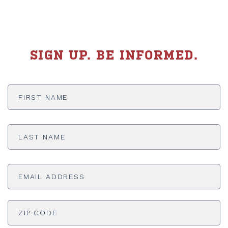
SIGN UP. BE INFORMED.
First
Name
*
Last
Name
*
Email
Address
*
ADDRESS
*
ZI