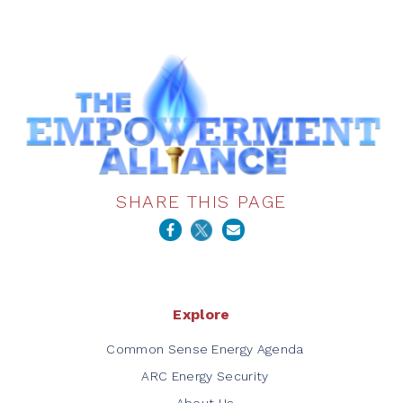
SHARE THIS PAGE
Explore
Common Sense Energy Agenda
ARC Energy Security
About Us