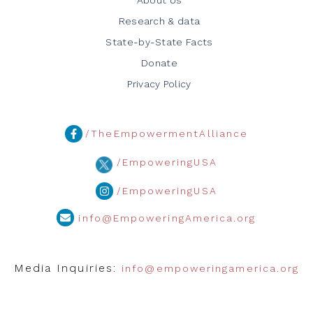
Research & data
State-by-State Facts
Donate
Privacy Policy
/TheEmpowermentAlliance
/EmpoweringUSA
/EmpoweringUSA
info@EmpoweringAmerica.org
Media Inquiries:
info@empoweringamerica.org