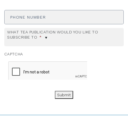
Phone
Number
WHAT TEA PUBLICATION WOULD YOU LIKE TO
SUBSCRIBE TO
*
CAPTCHA
Submit