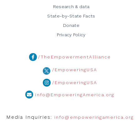
Research & data
State-by-State Facts
Donate
Privacy Policy
/TheEmpowermentAlliance
/EmpoweringUSA
/EmpoweringUSA
info@EmpoweringAmerica.org
Media Inquiries:
info@empoweringamerica.org