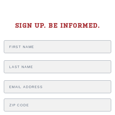
SIGN UP. BE INFORMED.
First
Name
*
Last
Name
*
Email
Address
*
ADDRESS
*
ZI