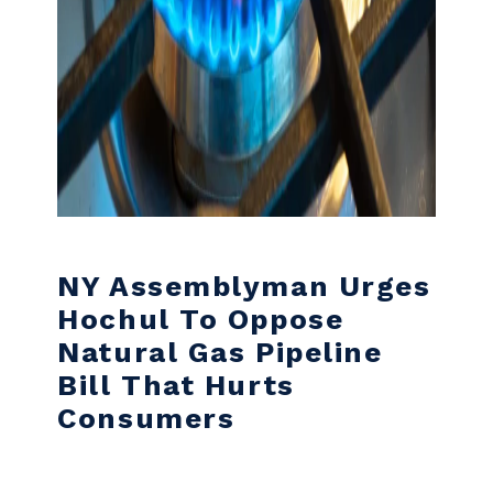
NY Assemblyman Urges
Hochul To Oppose
Natural Gas Pipeline
Bill That Hurts
Consumers