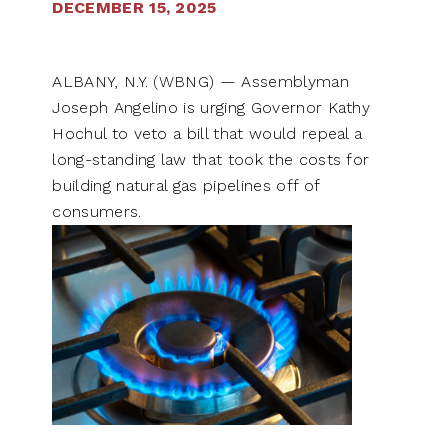
DECEMBER 15, 2025
ALBANY, N.Y. (WBNG) — Assemblyman
Joseph Angelino is urging Governor Kathy
Hochul to veto a bill that would repeal a
long-standing law that took the costs for
building natural gas pipelines off of
consumers.