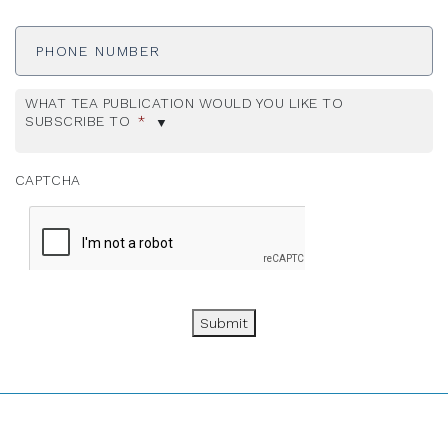
Phone
Number
WHAT TEA PUBLICATION WOULD YOU LIKE TO
SUBSCRIBE TO
*
CAPTCHA
Submit