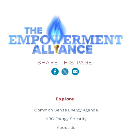
SHARE THIS PAGE
Explore
Common Sense Energy Agenda
ARC Energy Security
About Us