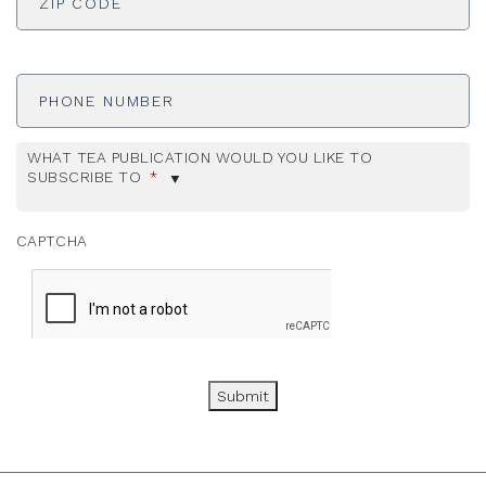
Phone
Number
WHAT TEA PUBLICATION WOULD YOU LIKE TO
SUBSCRIBE TO
*
CAPTCHA
Submit