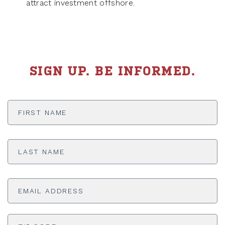
attract investment offshore.
SIGN UP. BE INFORMED.
First
Name
*
Last
Name
*
Email
Address
*
ADDRESS
*
ZI