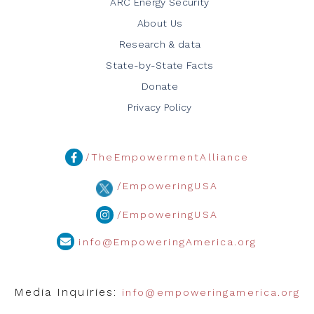
ARC Energy Security
About Us
Research & data
State-by-State Facts
Donate
Privacy Policy
/TheEmpowermentAlliance
/EmpoweringUSA
/EmpoweringUSA
info@EmpoweringAmerica.org
Media Inquiries:
info@empoweringamerica.org