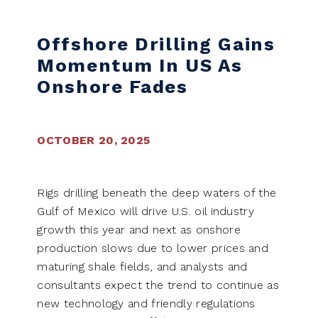
Offshore Drilling Gains
Momentum In US As
Onshore Fades
OCTOBER 20, 2025
Rigs drilling beneath the deep waters of the
Gulf of Mexico will drive U.S. oil industry
growth this year and next as onshore
production slows due to lower prices and
maturing shale fields, and analysts and
consultants expect the trend to continue as
new technology and friendly regulations