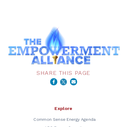
SHARE THIS PAGE
Explore
Common Sense Energy Agenda