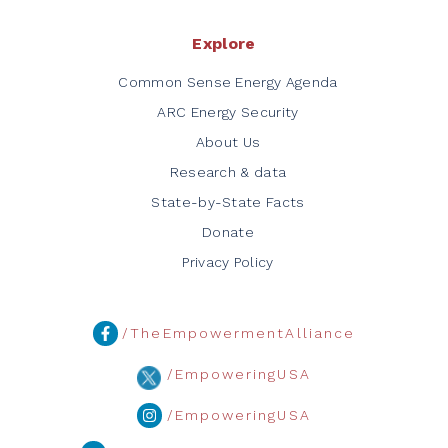
Explore
Common Sense Energy Agenda
ARC Energy Security
About Us
Research & data
State-by-State Facts
Donate
Privacy Policy
/TheEmpowermentAlliance
/EmpoweringUSA
/EmpoweringUSA