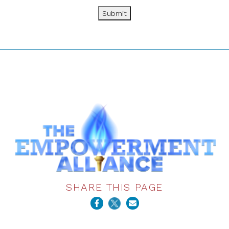
Submit
SHARE THIS PAGE