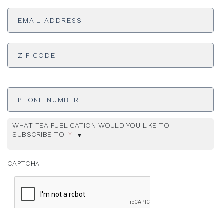
Email
Address
*
ADDRESS
*
ZI
Phone
Number
WHAT TEA PUBLICATION WOULD YOU LIKE TO
SUBSCRIBE TO
*
CAPTCHA