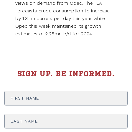
views on demand from Opec. The IEA
forecasts crude consumption to increase
by 1.3mn barrels per day this year while
Opec this week maintained its growth
estimates of 2.25mn b/d for 2024.
SIGN UP. BE INFORMED.
First
Name
*
Last
Name
*