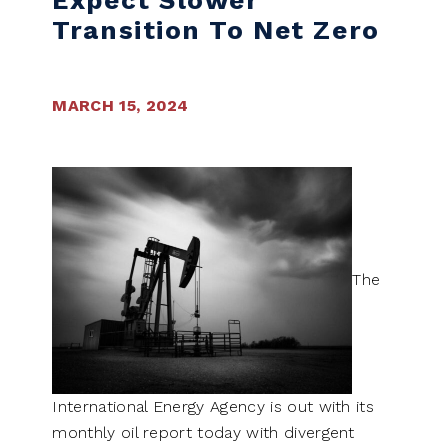
Expect Slower
Transition To Net Zero
MARCH 15, 2024
The
International Energy Agency is out with its
monthly oil report today with divergent