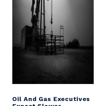
Oil And Gas Executives