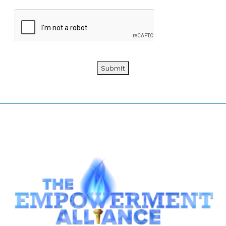
Submit