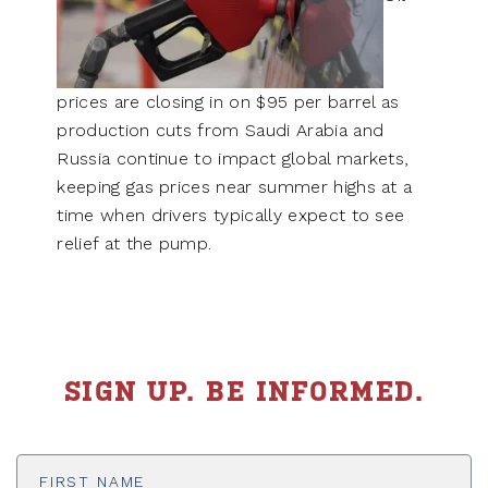
prices are closing in on $95 per barrel as
production cuts from Saudi Arabia and
Russia continue to impact global markets,
keeping gas prices near summer highs at a
time when drivers typically expect to see
relief at the pump.
SIGN UP. BE INFORMED.
First
Name
*