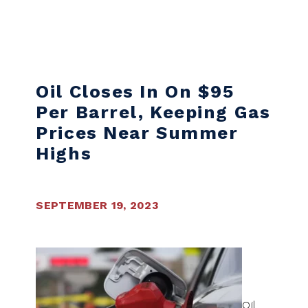
Skip to content
Oil Closes In On $95
Per Barrel, Keeping Gas
Prices Near Summer
Highs
SEPTEMBER 19, 2023
Oil