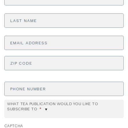
Last
Name
*
Email
Address
*
ADDRESS
*
ZI
Phone
Number
WHAT TEA PUBLICATION WOULD YOU LIKE TO
SUBSCRIBE TO
*
CAPTCHA