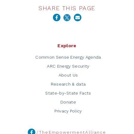
SHARE THIS PAGE
Explore
Common Sense Energy Agenda
ARC Energy Security
About Us
Research & data
State-by-State Facts
Donate
Privacy Policy
/TheEmpowermentAlliance