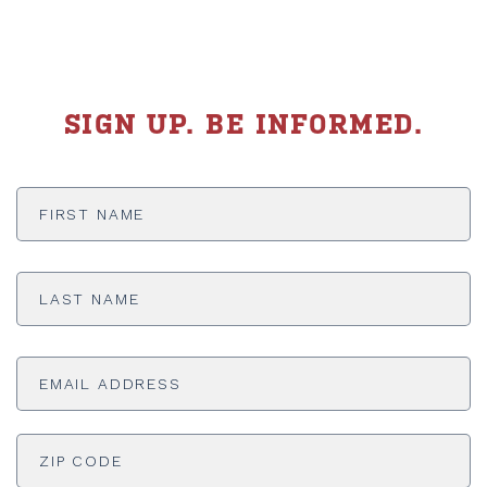
SIGN UP. BE INFORMED.
First
Name
*
Last
Name
*
Email
Address
*
ADDRESS
*
ZI