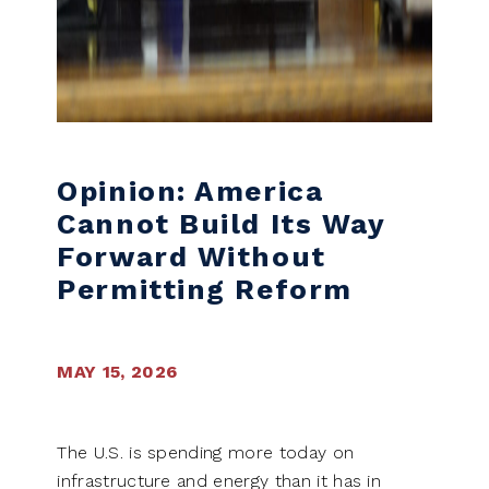
Opinion: America
Cannot Build Its Way
Forward Without
Permitting Reform
MAY 15, 2026
The U.S. is spending more today on
infrastructure and energy than it has in