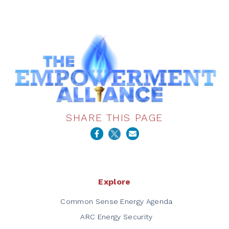
SHARE THIS PAGE
Explore
Common Sense Energy Agenda
ARC Energy Security