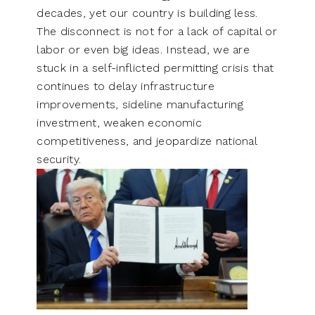
decades, yet our country is building less.
The disconnect is not for a lack of capital or
labor or even big ideas. Instead, we are
stuck in a self-inflicted permitting crisis that
continues to delay infrastructure
improvements, sideline manufacturing
investment, weaken economic
competitiveness, and jeopardize national
security.