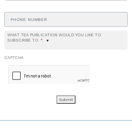
Phone
Number
WHAT TEA PUBLICATION WOULD YOU LIKE TO
SUBSCRIBE TO
*
CAPTCHA
Submit