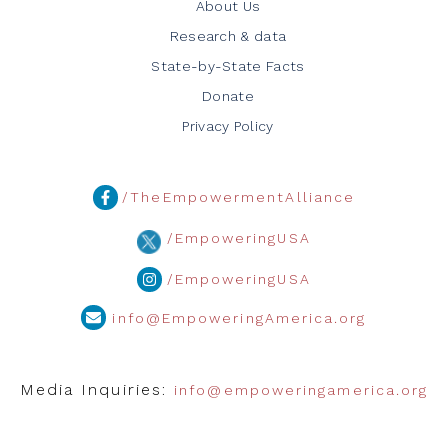
About Us
Research & data
State-by-State Facts
Donate
Privacy Policy
/TheEmpowermentAlliance
/EmpoweringUSA
/EmpoweringUSA
info@EmpoweringAmerica.org
Media Inquiries:
info@empoweringamerica.org