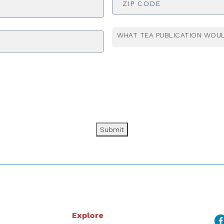
WHAT TEA PUBLICATION WOUL
Submit
Explore