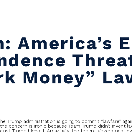
n: America’s 
ndence Threa
rk Money” La
the Trump administration is going to commit “lawfare” aga
, the concern is ironic because Team Trump didn’t invent la
ainst Trump himself. Amazingly, the federal government e