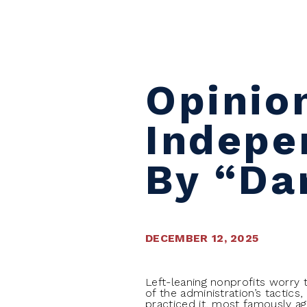
Skip to content
Opinio
Indepe
By “Da
DECEMBER 12, 2025
Left-leaning nonprofits worry 
of the administration’s tactics
practiced it, most famously ag