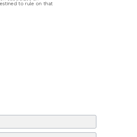
estined to rule on that
ZIP Code