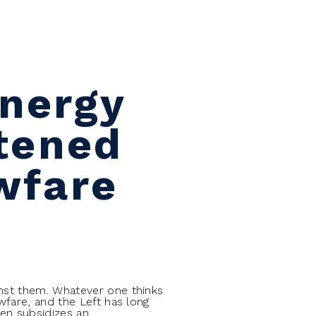
Energy
tened
wfare
inst them. Whatever one thinks
wfare, and the Left has long
ven subsidizes an