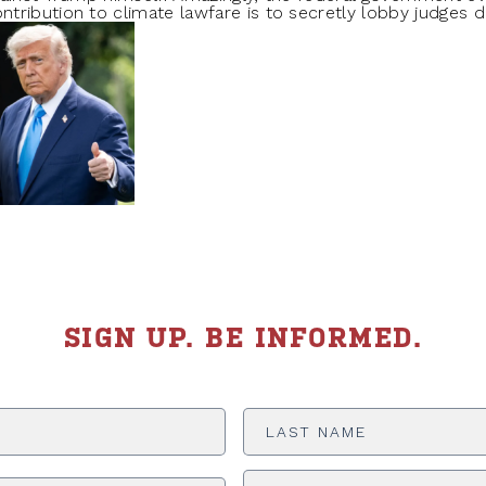
ribution to climate lawfare is to secretly lobby judges d
SIGN UP. BE INFORMED.
Last
Name
*
ADDRESS
*