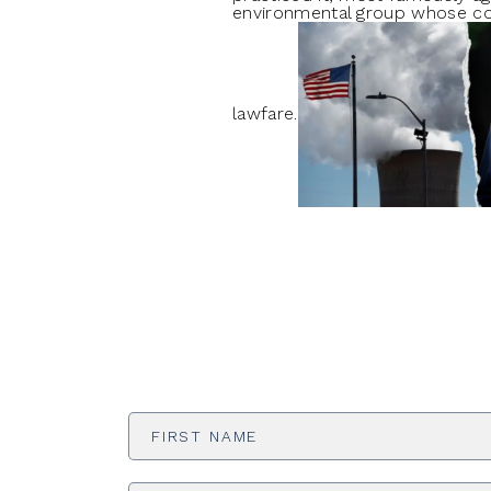
environmental group whose cont
lawfare.
First
Name
*
Email
Address
*