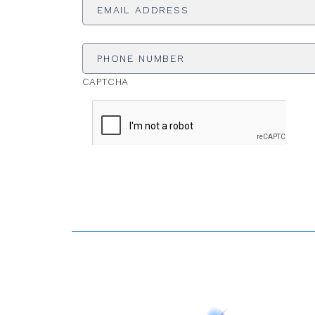
Phone
Number
CAPTCHA