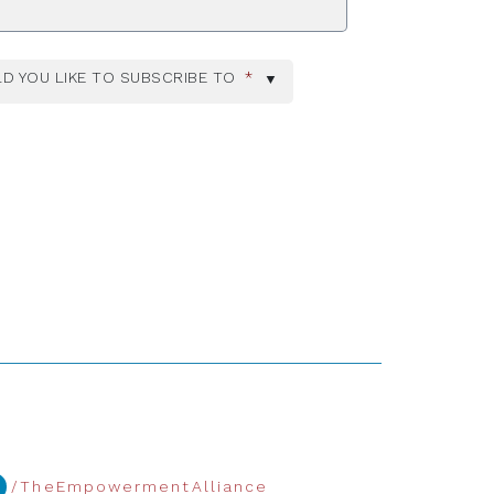
D YOU LIKE TO SUBSCRIBE TO
*
/TheEmpowermentAlliance