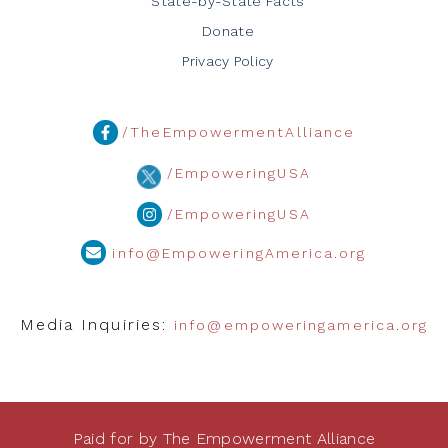
State-by-State Facts
Donate
Privacy Policy
/TheEmpowermentAlliance
/EmpoweringUSA
/EmpoweringUSA
info@EmpoweringAmerica.org
Media Inquiries:
info@empoweringamerica.org
Paid for by The Empowerment Alliance