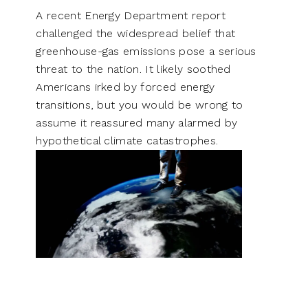
A recent Energy Department report
challenged the widespread belief that
greenhouse-gas emissions pose a serious
threat to the nation. It likely soothed
Americans irked by forced energy
transitions, but you would be wrong to
assume it reassured many alarmed by
hypothetical climate catastrophes.