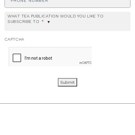
WHAT TEA PUBLICATION WOULD YOU LIKE TO
SUBSCRIBE TO
*
CAPTCHA
Submit