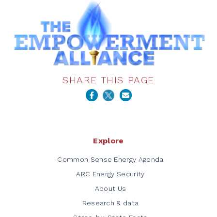
SHARE THIS PAGE
Explore
Common Sense Energy Agenda
ARC Energy Security
About Us
Research & data