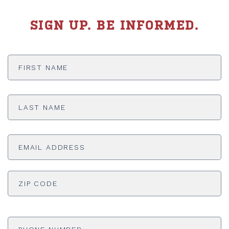
SIGN UP. BE INFORMED.
First
Name
*
Last
Name
*
Email
Address
*
ADDRESS
*
ZI
Phone
Number