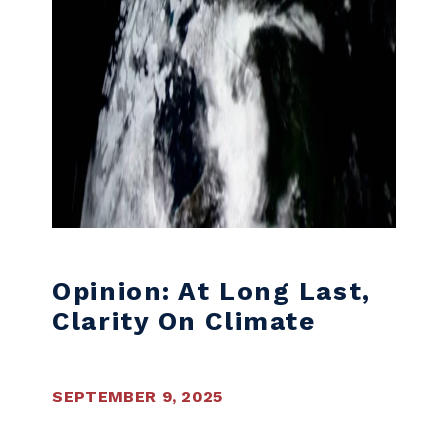
Opinion: At Long Last,
Clarity On Climate
SEPTEMBER 9, 2025