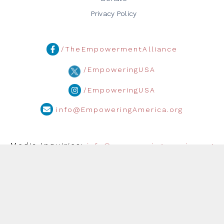
Privacy Policy
/TheEmpowermentAlliance
/EmpoweringUSA
/EmpoweringUSA
info@EmpoweringAmerica.org
Media Inquiries:
info@empoweringamerica.org
Paid for by The Empowerment Alliance