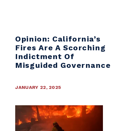
Skip to content
Opinion: California’s
Fires Are A Scorching
Indictment Of
Misguided Governance
JANUARY 22, 2025