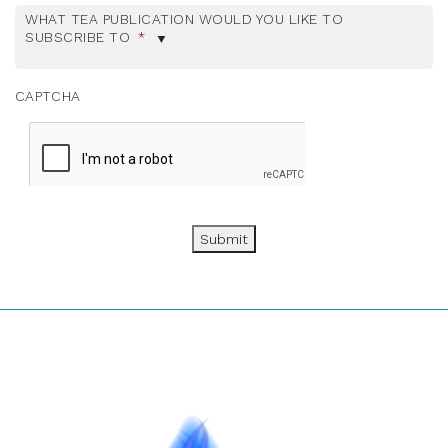
WHAT TEA PUBLICATION WOULD YOU LIKE TO
SUBSCRIBE TO
*
CAPTCHA
Submit