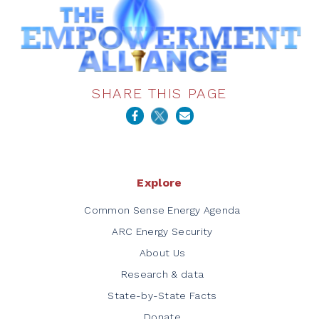
SHARE THIS PAGE
Explore
Common Sense Energy Agenda
ARC Energy Security
About Us
Research & data
State-by-State Facts
Donate