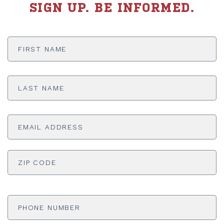
SIGN UP. BE INFORMED.
First
Name
*
Last
Name
*
Email
Address
*
ADDRESS
*
ZI
Phone
Number