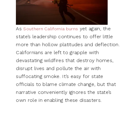
As
yet again, the
Southern California burns
state’s leadership continues to offer little
more than hollow platitudes and deflection.
Californians are left to grapple with
devastating wildfires that destroy homes,
disrupt lives and pollute the air with
suffocating smoke. It’s easy for state
officials to blame climate change, but that
narrative conveniently ignores the state’s
own role in enabling these disasters.