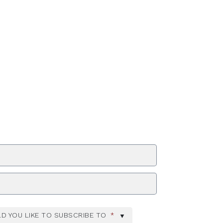
ZIP Code
D YOU LIKE TO SUBSCRIBE TO
*