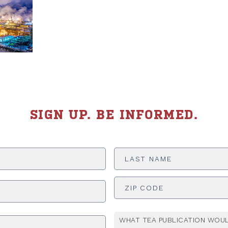
SIGN UP. BE INFORMED.
Last
Name
*
ADDRESS
*
WHAT TEA PUBLICATION WOUL