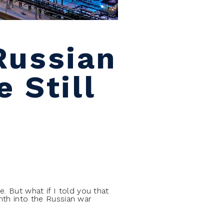
Russian
 Still
. But what if I told you that
onth into the Russian war