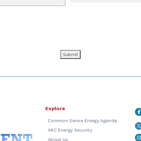
Submit
Explore
Common Sense Energy Agenda
ARC Energy Security
About Us