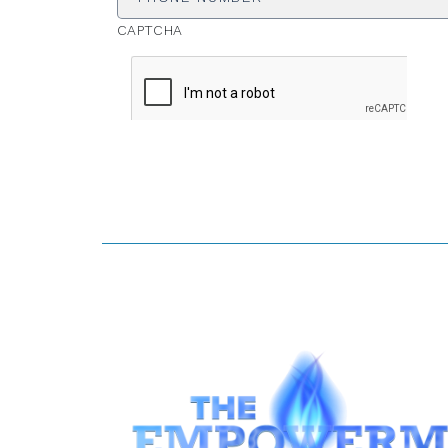
CAPTCHA