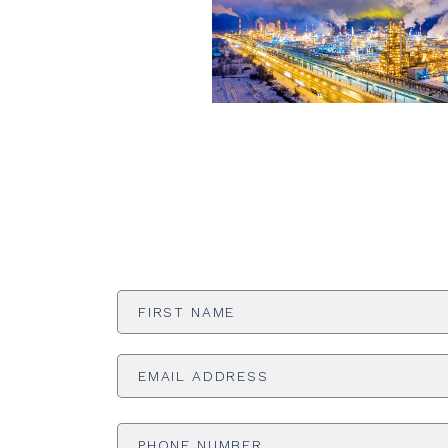
First
Name
*
Email
Address
*
Phone
Number