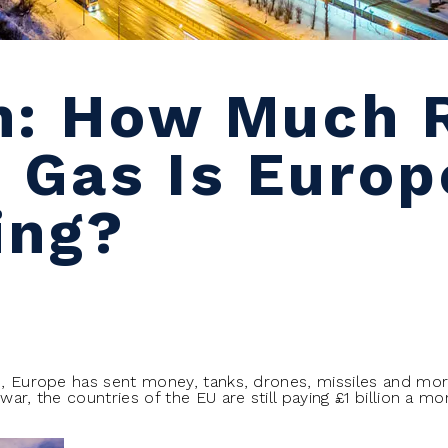
n: How Much 
 Gas Is Europe
ing?
e, Europe has sent money, tanks, drones, missiles and more
 war, the countries of the EU are still paying £1 billion a m