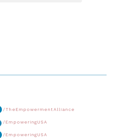
/TheEmpowermentAlliance
/EmpoweringUSA
/EmpoweringUSA