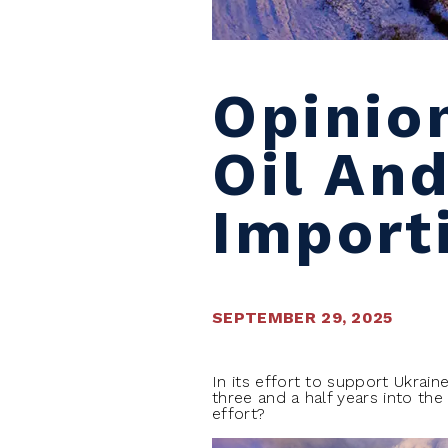
Opinio
Oil And
Import
SEPTEMBER 29, 2025
I
n its effort to support Ukrain
three and a half years into the
effort?