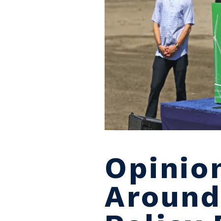
Opinio
Around