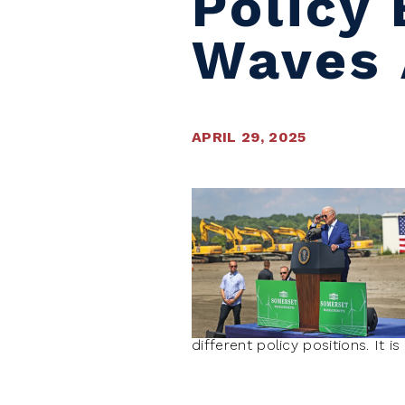
Policy
Waves 
APRIL 29, 2025
different policy positions. It 