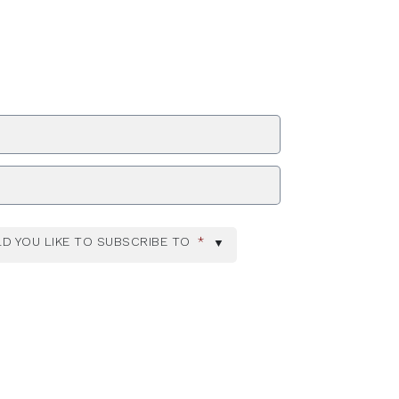
ZIP Code
D YOU LIKE TO SUBSCRIBE TO
*