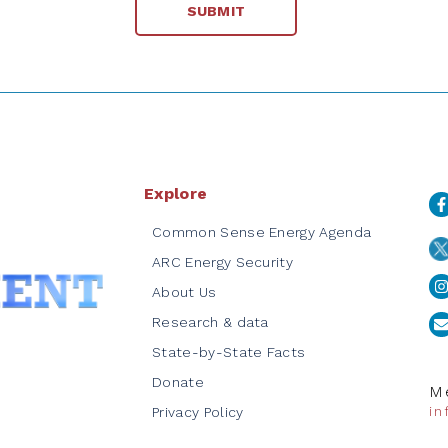
Explore
Common Sense Energy Agenda
ARC Energy Security
About Us
Research & data
State-by-State Facts
Donate
Me
i
Privacy Policy