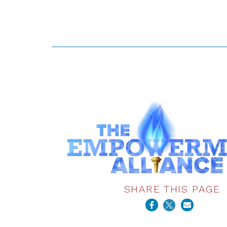
SHARE THIS PAGE