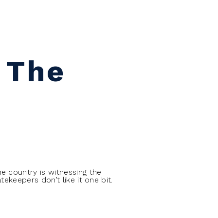
 The
e country is witnessing the
ekeepers don’t like it one bit.