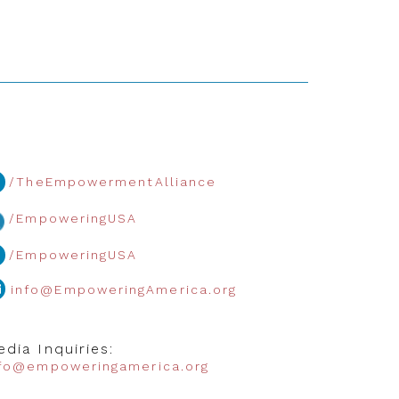
/TheEmpowermentAlliance
/EmpoweringUSA
/EmpoweringUSA
info@EmpoweringAmerica.org
dia Inquiries:
nfo@empoweringamerica.org