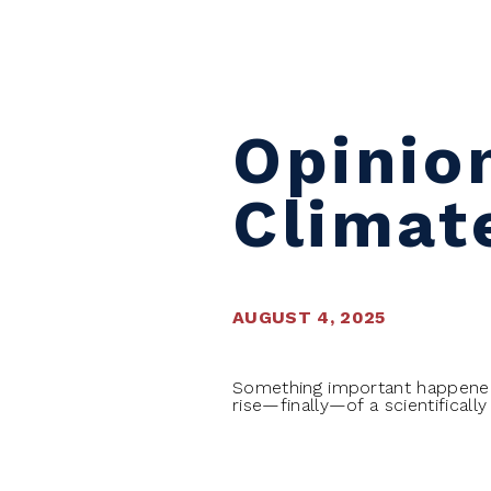
Skip to content
Opinio
Climat
AUGUST 4, 2025
Something important happened t
rise—finally—of a scientificall