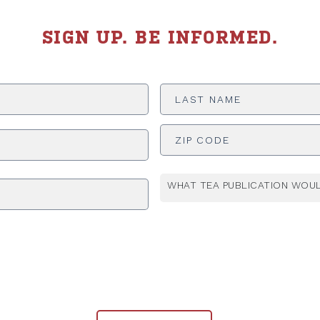
SIGN UP. BE INFORMED.
Last
Name
*
ADDRESS
*
WHAT TEA PUBLICATION WOUL