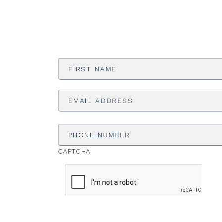
First
Name
*
Email
Address
*
Phone
Number
CAPTCHA