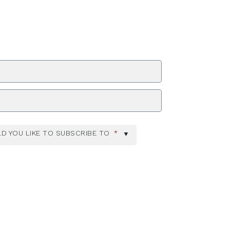
ZIP Code
D YOU LIKE TO SUBSCRIBE TO
*