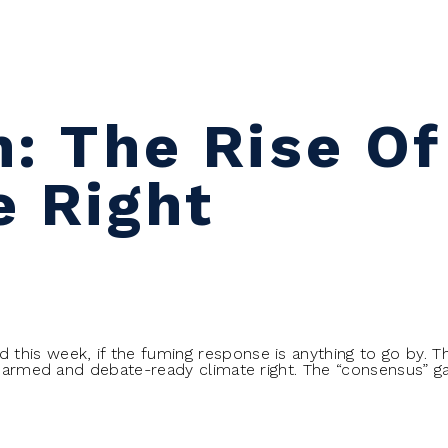
n: The Rise Of
e Right
his week, if the fuming response is anything to go by. Th
y armed and debate-ready climate right. The “consensus” gat