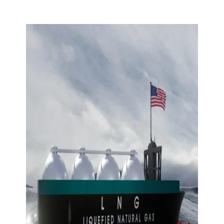
Skip to content