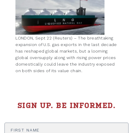
LONDON, Sept 22 (Reuters) – The breathtaking
expansion of U.S. gas exports in the last decade
has reshaped global markets, but a looming
global oversupply along with rising power prices
domestically could leave the industry exposed
on both sides of its value chain.
SIGN UP. BE INFORMED.
First
Name
*