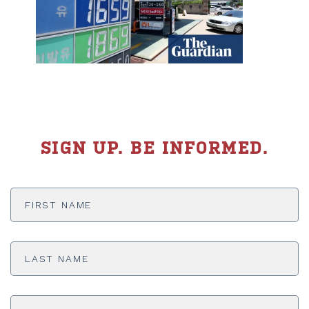
SIGN UP. BE INFORMED.
First
Name
*
Last
Name
*
Email
Address
*