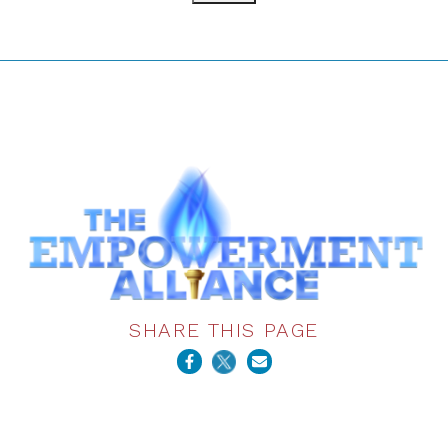
SHARE THIS PAGE