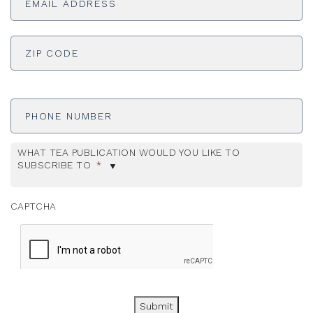
ADDRESS
*
ZI
Phone
Number
WHAT TEA PUBLICATION WOULD YOU LIKE TO
SUBSCRIBE TO
*
CAPTCHA
Submit