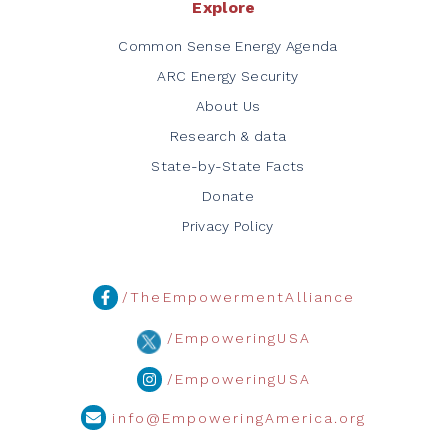
Explore
Common Sense Energy Agenda
ARC Energy Security
About Us
Research & data
State-by-State Facts
Donate
Privacy Policy
/TheEmpowermentAlliance
/EmpoweringUSA
/EmpoweringUSA
info@EmpoweringAmerica.org