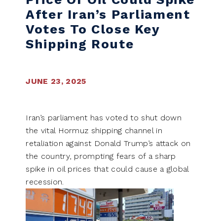
After Iran’s Parliament
Votes To Close Key
Shipping Route
JUNE 23, 2025
Iran’s parliament has voted to shut down
the vital Hormuz shipping channel in
retaliation against Donald Trump’s attack on
the country, prompting fears of a sharp
spike in oil prices that could cause a global
recession.