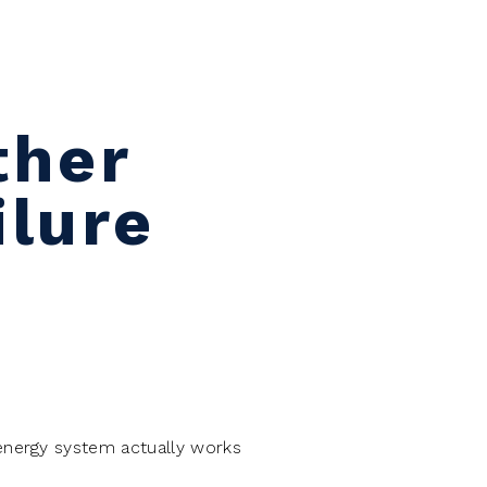
ther
ilure
energy system actually works