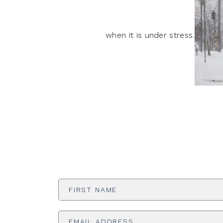
when it is under stress.
First
Name
*
Email
Address
*