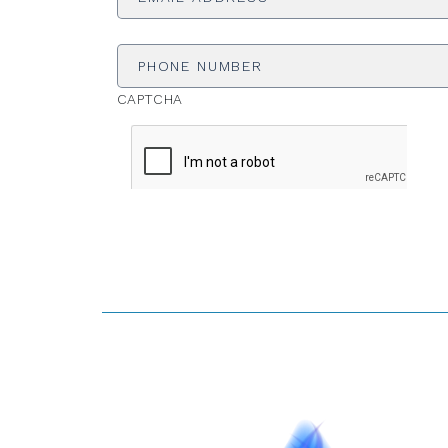
Phone
Number
CAPTCHA