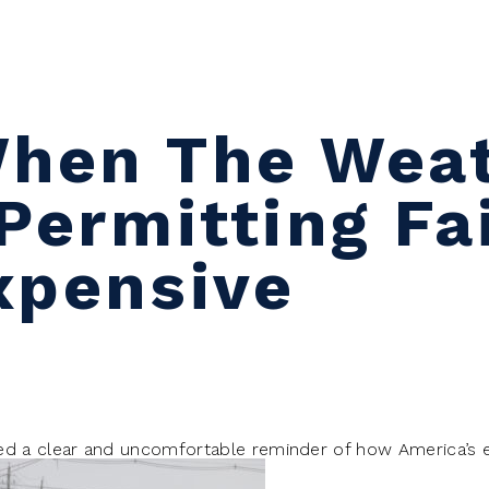
When The Wea
Permitting Fa
xpensive
ed a clear and uncomfortable reminder of how America’s 