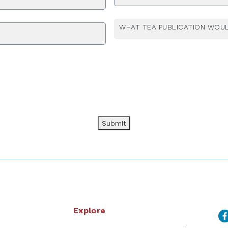
WHAT TEA PUBLICATION WOUL
Submit
Explore