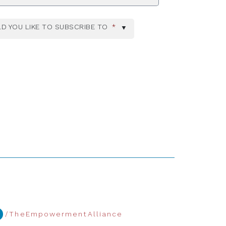
D YOU LIKE TO SUBSCRIBE TO
*
/TheEmpowermentAlliance