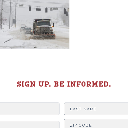
SIGN UP. BE INFORMED.
Last
Name
*
ADDRESS
*