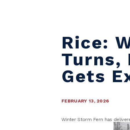
Skip to content
Rice: 
Turns, 
Gets E
FEBRUARY 13, 2026
Winter Storm Fern has deliver