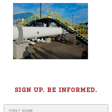
SIGN UP. BE INFORMED.
First
Name
*