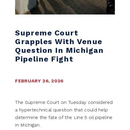
Supreme Court
Grapples With Venue
Question In Michigan
Pipeline Fight
FEBRUARY 26, 2026
The Supreme Court on Tuesday considered
a hypertechnical question that could help
determine the fate of the Line 5 oil pipeline
in Michigan.