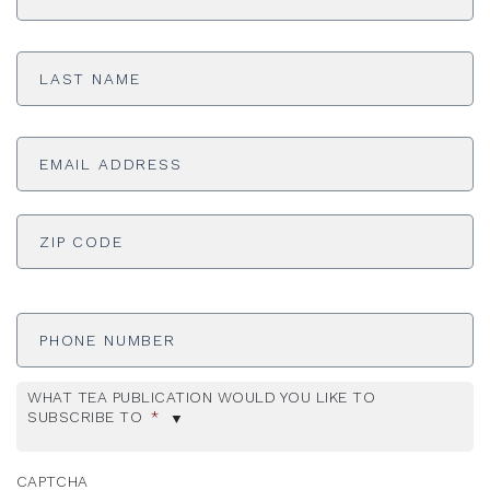
Last
Name
*
Email
Address
*
ADDRESS
*
ZI
Phone
Number
WHAT TEA PUBLICATION WOULD YOU LIKE TO
SUBSCRIBE TO
*
CAPTCHA