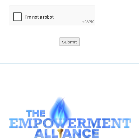
Submit