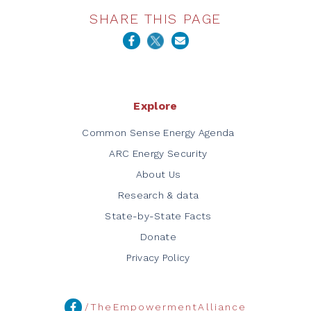
SHARE THIS PAGE
Explore
Common Sense Energy Agenda
ARC Energy Security
About Us
Research & data
State-by-State Facts
Donate
Privacy Policy
/TheEmpowermentAlliance