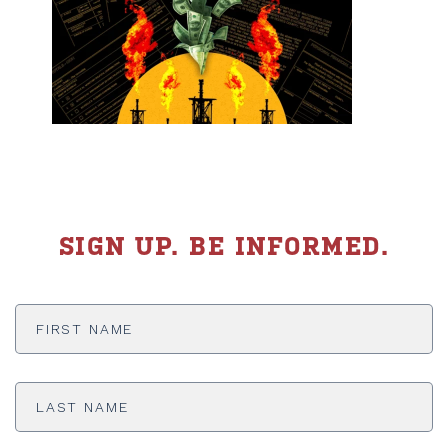
SIGN UP. BE INFORMED.
First
Name
*
Last
Name
*