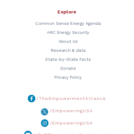
Explore
Common Sense Energy Agenda
ARC Energy Security
About Us
Research & data
State-by-State Facts
Donate
Privacy Policy
/TheEmpowermentAlliance
/EmpoweringUSA
/EmpoweringUSA