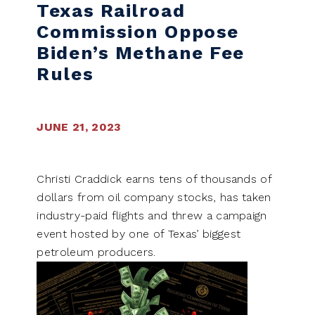
Texas Railroad
Commission Oppose
Biden’s Methane Fee
Rules
JUNE 21, 2023
Christi Craddick earns tens of thousands of
dollars from oil company stocks, has taken
industry-paid flights and threw a campaign
event hosted by one of Texas’ biggest
petroleum producers.