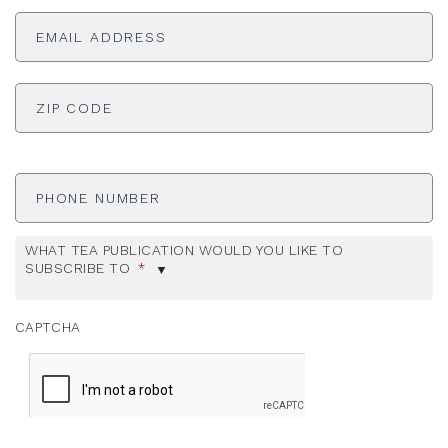
Email
Address
*
ADDRESS
*
ZI
Phone
Number
WHAT TEA PUBLICATION WOULD YOU LIKE TO
SUBSCRIBE TO
*
CAPTCHA