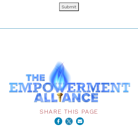
Submit
SHARE THIS PAGE