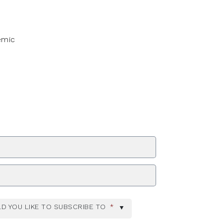
emic
ZIP Code
D YOU LIKE TO SUBSCRIBE TO
*