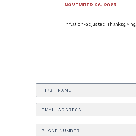
NOVEMBER 26, 2025
Inflation-adjusted Thanksgivin
First
Name
*
Email
Address
*
Phone
Number