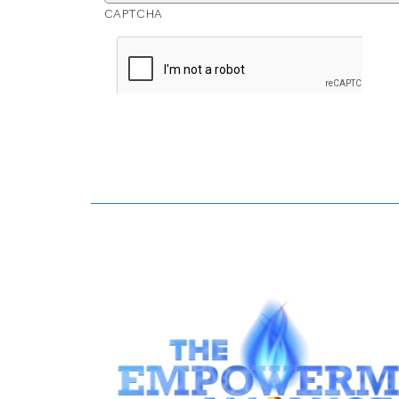
CAPTCHA