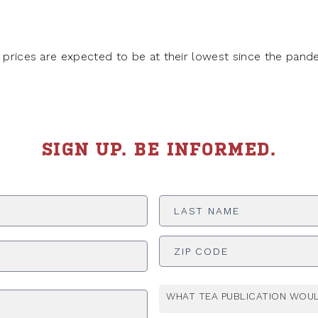
g prices are expected to be at their lowest since the pand
SIGN UP. BE INFORMED.
Last
Name
*
ADDRESS
*
WHAT TEA PUBLICATION WOUL