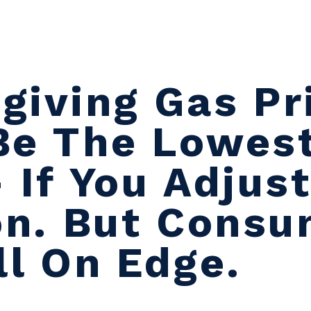
giving Gas Pr
Be The Lowest
 If You Adjust
ion. But Cons
ll On Edge.