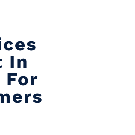
ices
 In
 For
umers