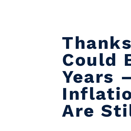
Skip to content
Thanks
Could 
Years –
Inflat
Are Sti