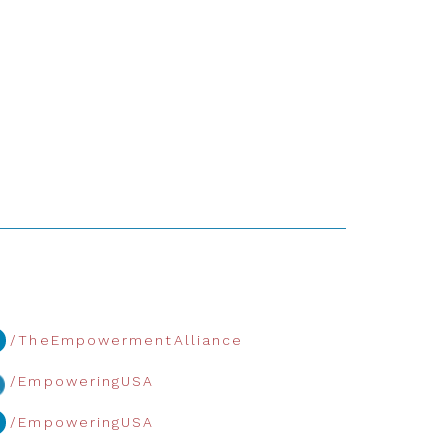
/TheEmpowermentAlliance
/EmpoweringUSA
/EmpoweringUSA