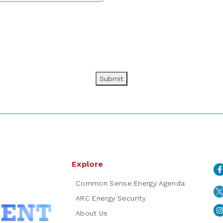
Submit
Explore
Common Sense Energy Agenda
ARC Energy Security
About Us