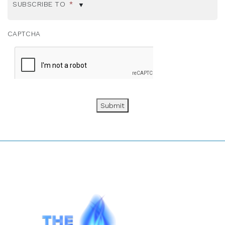
SUBSCRIBE TO
*
CAPTCHA
Submit