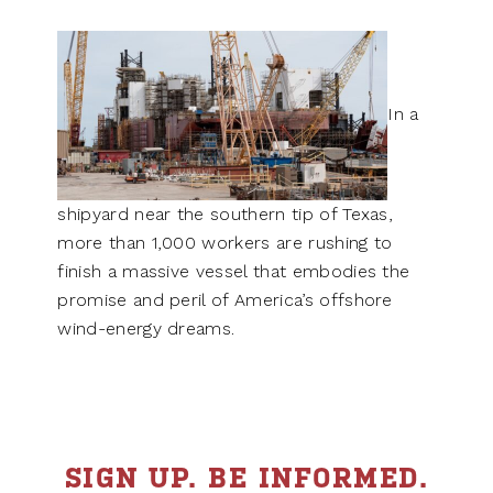
In a
shipyard near the southern tip of Texas,
more than 1,000 workers are rushing to
finish a massive vessel that embodies the
promise and peril of America’s offshore
wind-energy dreams.
SIGN UP. BE INFORMED.