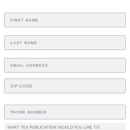
First
Name
*
Last
Name
*
Email
Address
*
ADDRESS
*
ZI
Phone
Number
WHAT TEA PUBLICATION WOULD YOU LIKE TO