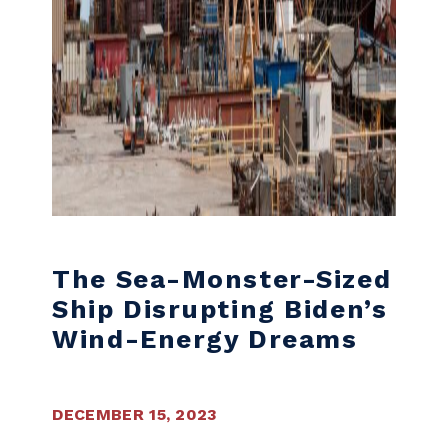
The Sea-Monster-Sized
Ship Disrupting Biden’s
Wind-Energy Dreams
DECEMBER 15, 2023