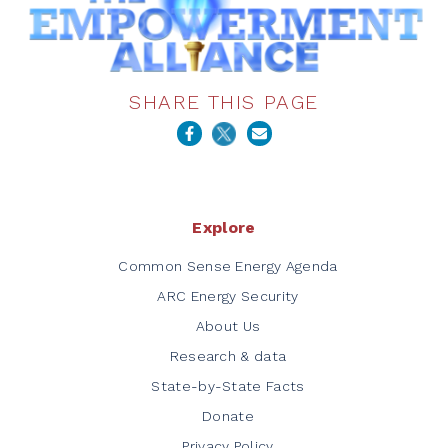
SHARE THIS PAGE
Explore
Common Sense Energy Agenda
ARC Energy Security
About Us
Research & data
State-by-State Facts
Donate
Privacy Policy