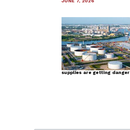
JUNE 7, 2026
supplies are getting danger
First