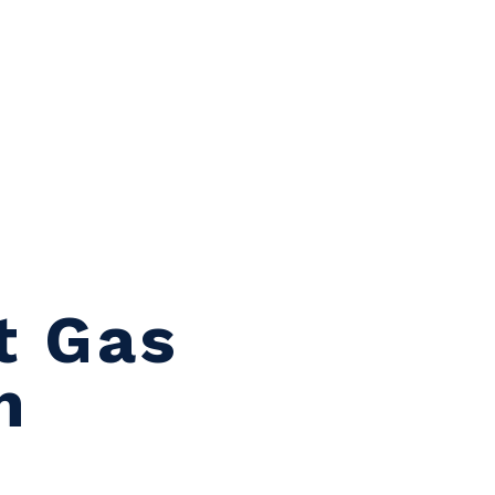
t Gas
n