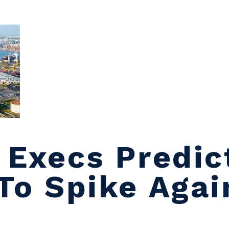
l Execs Predic
 To Spike Agai