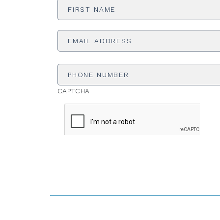
Name
*
Email
Address
*
Phone
Number
CAPTCHA