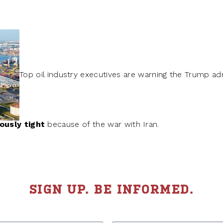
Top oil industry executives are warning the Trump ad
ously tight
because of the war with Iran.
SIGN UP. BE INFORMED.
Last