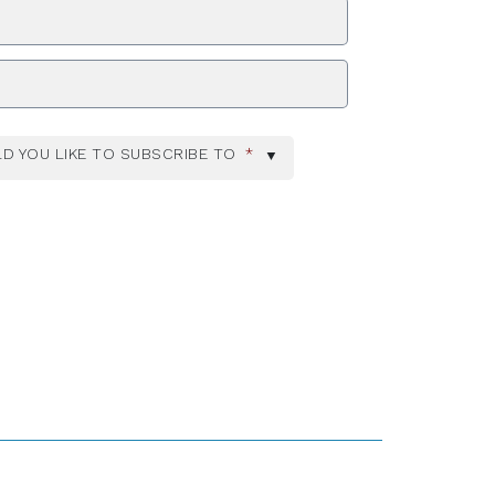
ZIP Code
D YOU LIKE TO SUBSCRIBE TO
*