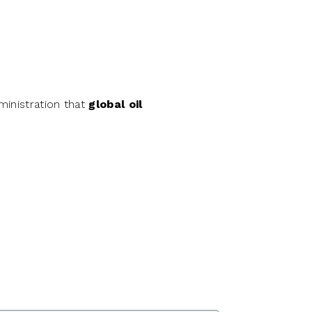
ministration that
global oil