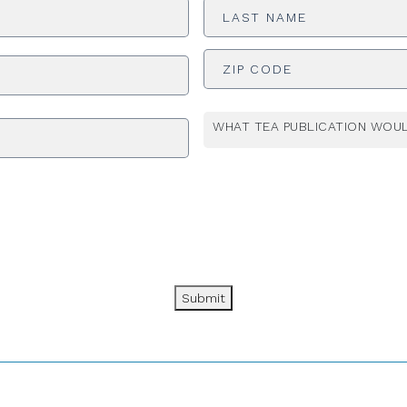
Name
*
ADDRESS
*
WHAT TEA PUBLICATION WOUL
Submit