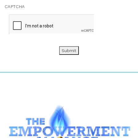
CAPTCHA
Submit