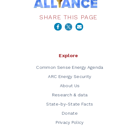
SHARE THIS PAGE
Explore
Common Sense Energy Agenda
ARC Energy Security
About Us
Research & data
State-by-State Facts
Donate
Privacy Policy