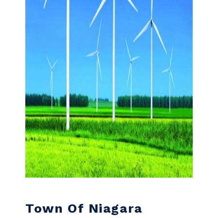
Town Of Niagara