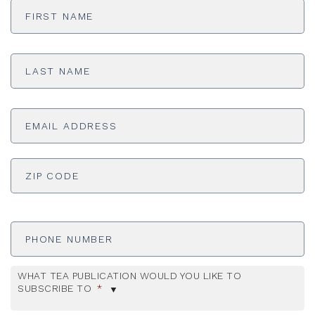
Name
*
Last
Name
*
Email
Address
*
ADDRESS
*
ZI
Phone
Number
WHAT TEA PUBLICATION WOULD YOU LIKE TO
SUBSCRIBE TO
*