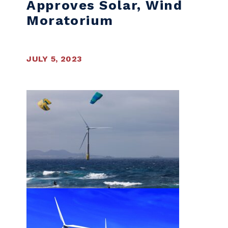
Approves Solar, Wind
Moratorium
JULY 5, 2023