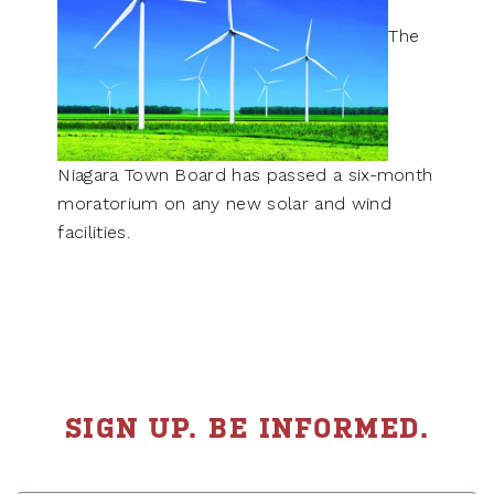
The
Niagara Town Board has passed a six-month
moratorium on any new solar and wind
facilities.
SIGN UP. BE INFORMED.
First