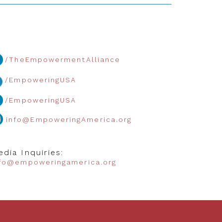
/TheEmpowermentAlliance
/EmpoweringUSA
/EmpoweringUSA
info@EmpoweringAmerica.org
dia Inquiries:
nfo@empoweringamerica.org