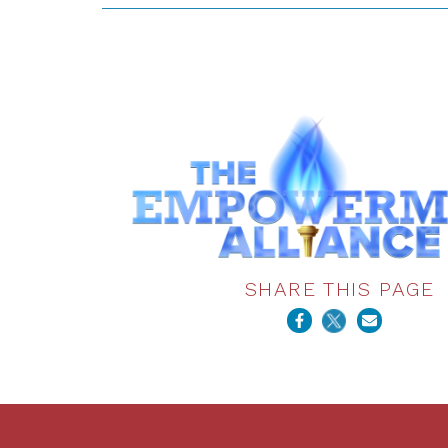
SHARE THIS PAGE