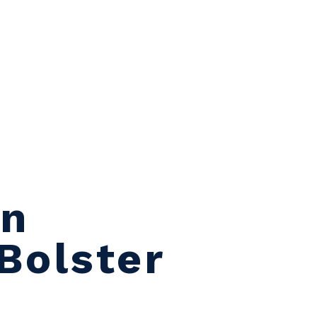
on
Bolster