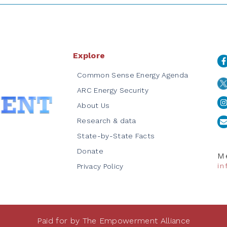
Explore
Common Sense Energy Agenda
ARC Energy Security
About Us
Research & data
State-by-State Facts
Donate
Me
i
Privacy Policy
Paid for by The Empowerment Alliance