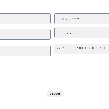
Last
Name
*
ADDRESS
*
WHAT TEA PUBLICATION WOUL
Submit