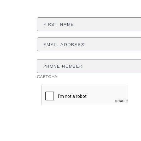
First
Name
*
Email
Address
*
Phone
Number
CAPTCHA