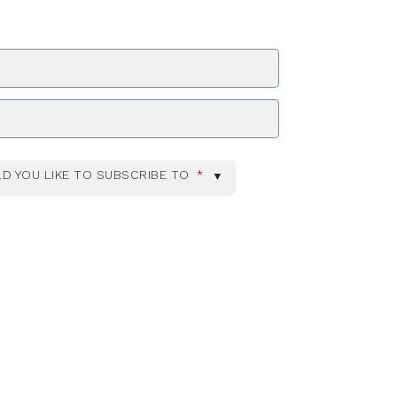
ZIP Code
D YOU LIKE TO SUBSCRIBE TO
*