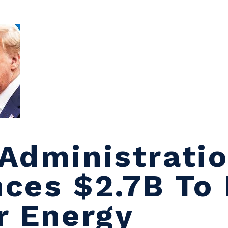
Administrati
ces $2.7B To 
r Energy