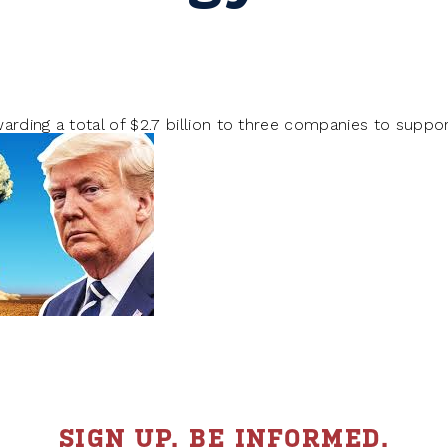
arding a total of $2.7 billion to three companies to supp
SIGN UP. BE INFORMED.