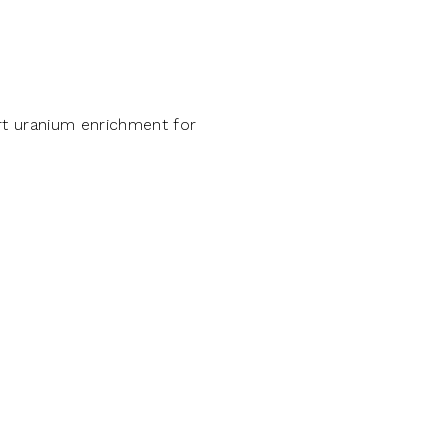
ort uranium enrichment for