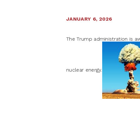
JANUARY 6, 2026
The Trump administration is aw
nuclear energy.