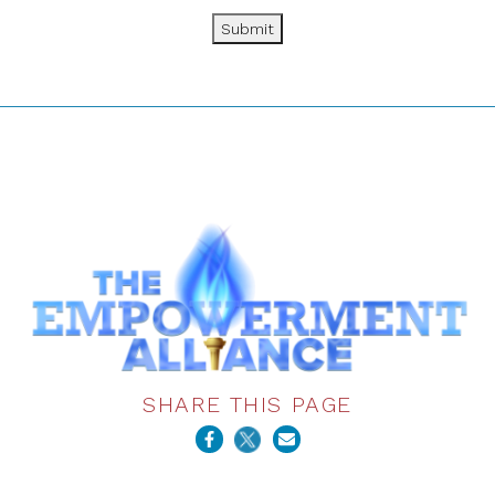
Submit
SHARE THIS PAGE