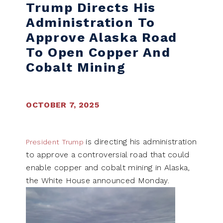
Trump Directs His
Administration To
Approve Alaska Road
To Open Copper And
Cobalt Mining
OCTOBER 7, 2025
is directing his administration
President Trump
to approve a controversial road that could
enable copper and cobalt mining in Alaska,
the White House announced Monday.