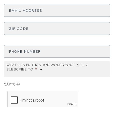
Email
Address
*
ADDRESS
*
ZI
Phone
Number
WHAT TEA PUBLICATION WOULD YOU LIKE TO
SUBSCRIBE TO
*
CAPTCHA