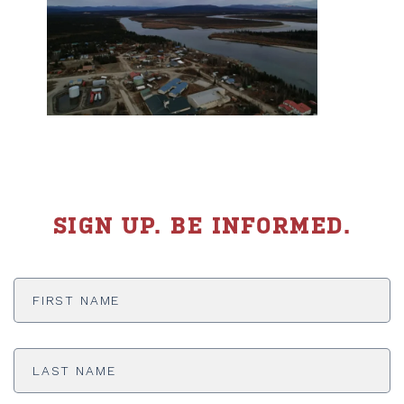
SIGN UP. BE INFORMED.
First
Name
*
Last
Name
*