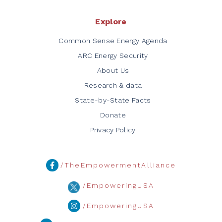
Explore
Common Sense Energy Agenda
ARC Energy Security
About Us
Research & data
State-by-State Facts
Donate
Privacy Policy
/TheEmpowermentAlliance
/EmpoweringUSA
/EmpoweringUSA