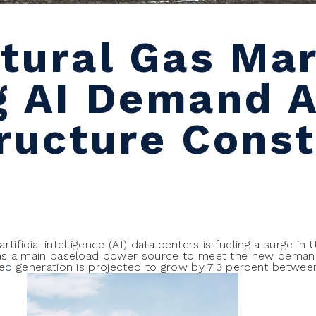
atural Gas Mar
g AI Demand 
tructure Const
tificial intelligence (AI) data centers is fueling a surge in 
s as a main baseload power source to meet the new dema
ired generation is projected to grow by 7.3 percent betwe