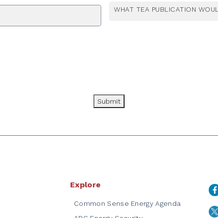
WHAT TEA PUBLICATION WOUL
Submit
Explore
Common Sense Energy Agenda
ARC Energy Security