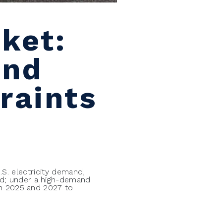
ket:
And
raints
U.S. electricity demand,
nd; under a high-demand
en 2025 and 2027 to