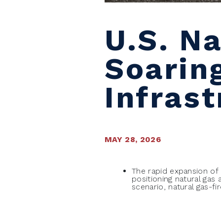
U.S. N
Soarin
Infras
MAY 28, 2026
The rapid expansion of ar
positioning natural ga
scenario, natural gas-f