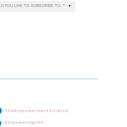
D YOU LIKE TO SUBSCRIBE TO
*
/TheEmpowermentAlliance
/EmpoweringUSA