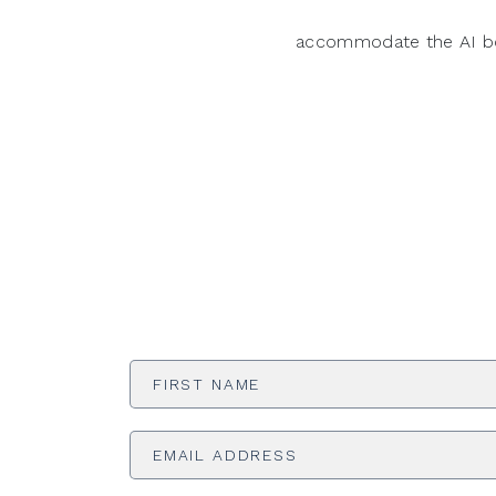
accommodate the AI 
First
Name
*
Email
Address
*
Phone