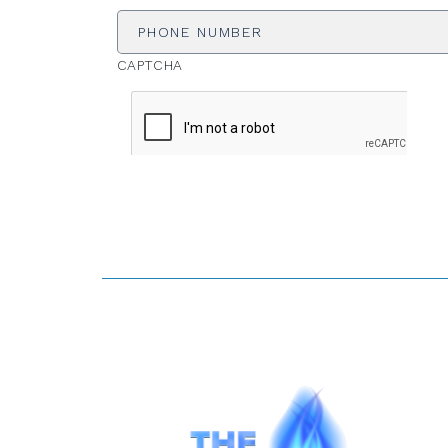
Number
CAPTCHA