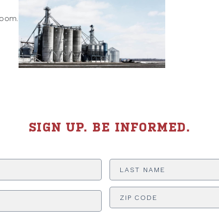
boom.
SIGN UP. BE INFORMED.
Last
Name
*
ADDRESS
*