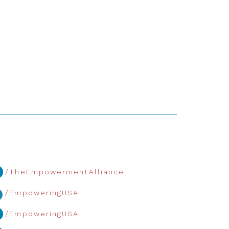
/TheEmpowermentAlliance
/EmpoweringUSA
/EmpoweringUSA