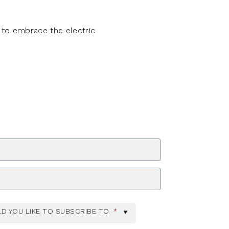
 to embrace the electric
ZIP Code
D YOU LIKE TO SUBSCRIBE TO
*