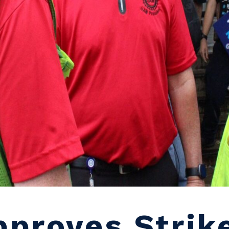
proves Strik