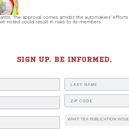
lantis. The approval comes amidst the automakers’ efforts
UAW noted could result in risks to its members.
SIGN UP. BE INFORMED.
Last
Name
*
ADDRESS
*
WHAT TEA PUBLICATION WOUL