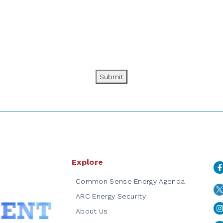
Submit
Explore
Common Sense Energy Agenda
ARC Energy Security
About Us