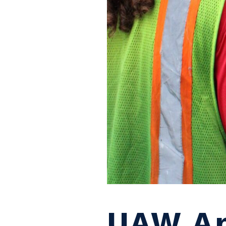
UAW Ap