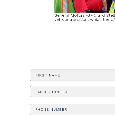
General Motors (GM), and Stel
vehicle transition, which the 
First
Name
*
Email
Address
*
Phone
Number