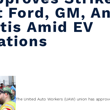
t Ford, GM, A
ntis Amid EV
ations
The United Auto Workers (UAW) union has approved