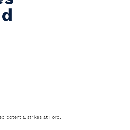
nd
 potential strikes at Ford,