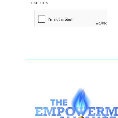
CAPTCHA