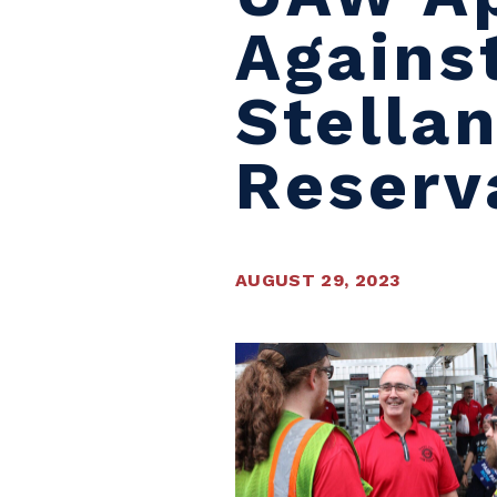
Agains
Stella
Reserv
AUGUST 29, 2023