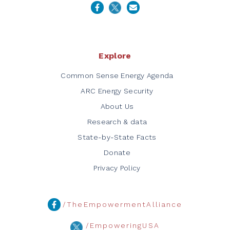
Explore
Common Sense Energy Agenda
ARC Energy Security
About Us
Research & data
State-by-State Facts
Donate
Privacy Policy
/TheEmpowermentAlliance
/EmpoweringUSA