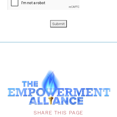
Submit
SHARE THIS PAGE