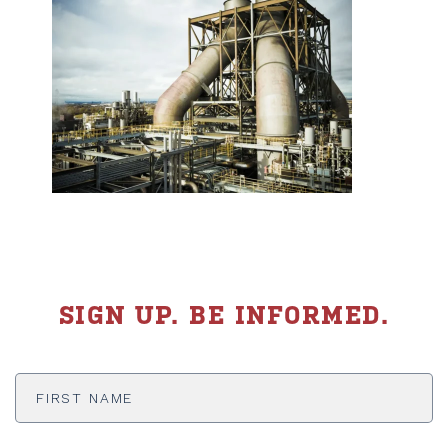
SIGN UP. BE INFORMED.
First
Name
*