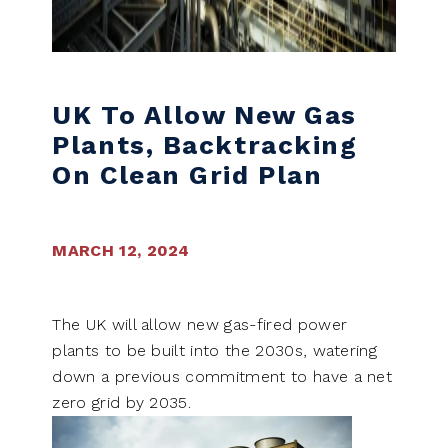
UK To Allow New Gas
Plants, Backtracking
On Clean Grid Plan
MARCH 12, 2024
The UK will allow new gas-fired power
plants to be built into the 2030s, watering
down a previous commitment to have a net
zero grid by 2035.