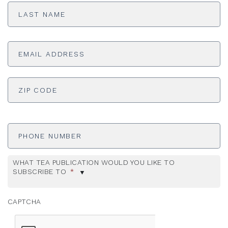
Last
Name
*
Email
Address
*
ADDRESS
*
ZI
Phone
Number
WHAT TEA PUBLICATION WOULD YOU LIKE TO
SUBSCRIBE TO
*
CAPTCHA