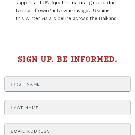
supplies of US liquefied natural gas are due
to start flowing into war-ravaged Ukraine
this winter via a pipeline across the Balkans.
SIGN UP. BE INFORMED.
First
Name
*
Last
Name
*
Email
Address
*