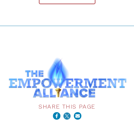
SHARE THIS PAGE