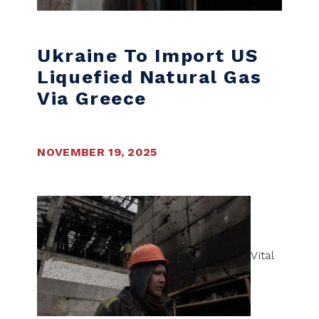
Ukraine To Import US
Liquefied Natural Gas
Via Greece
NOVEMBER 19, 2025
Vital