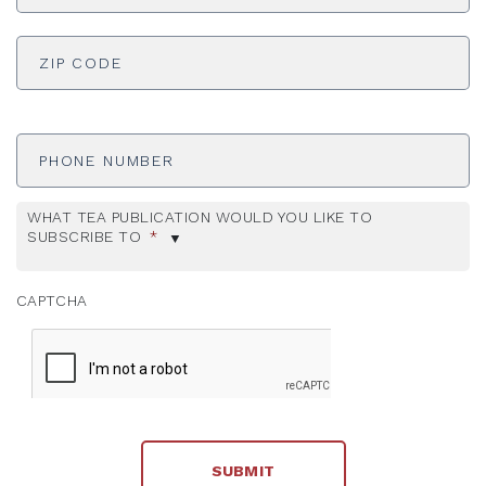
ADDRESS
*
ZI
Phone
Number
WHAT TEA PUBLICATION WOULD YOU LIKE TO
SUBSCRIBE TO
*
CAPTCHA