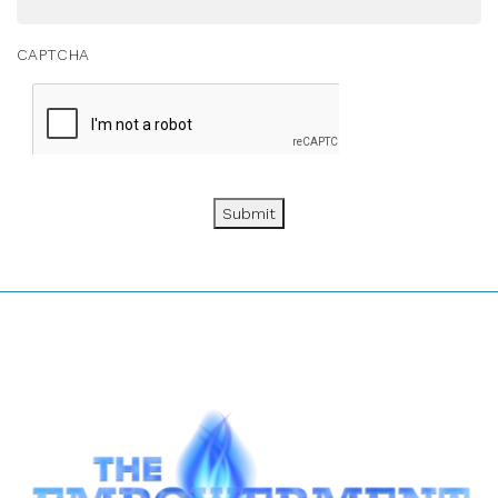
CAPTCHA
Submit