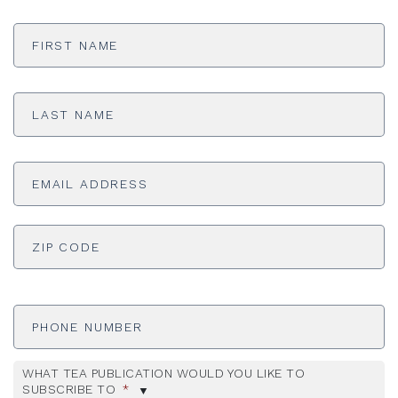
First
Name
*
Last
Name
*
Email
Address
*
ADDRESS
*
ZI
Phone
Number
WHAT TEA PUBLICATION WOULD YOU LIKE TO
SUBSCRIBE TO
*