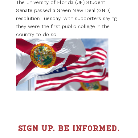
The University of Florida (UF) Student
Senate passed a Green New Deal (GND)
resolution Tuesday, with supporters saying
they were the first public college in the
country to do so.
SIGN UP. BE INFORMED.