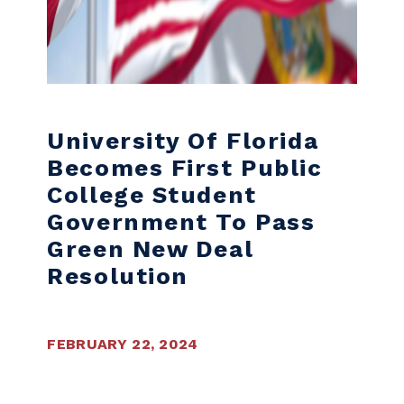
University Of Florida
Becomes First Public
College Student
Government To Pass
Green New Deal
Resolution
FEBRUARY 22, 2024