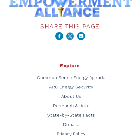
SHARE THIS PAGE
Explore
Common Sense Energy Agenda
ARC Energy Security
About Us
Research & data
State-by-State Facts
Donate
Privacy Policy