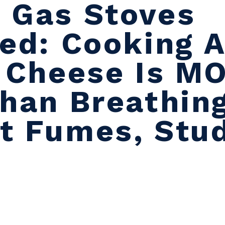
 Gas Stoves
ted: Cooking 
d Cheese Is M
Than Breathing
t Fumes, Stu