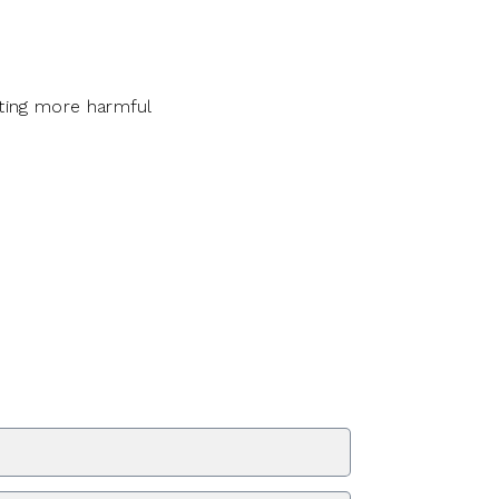
ting more harmful
ZIP Code