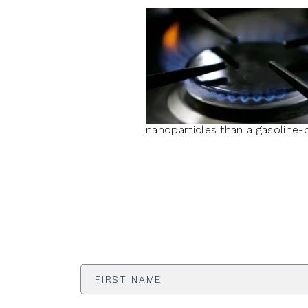
nanoparticles than a gasoline-
First
Name
*
Email