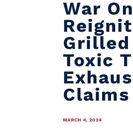
War On
Reigni
Grille
Toxic 
Exhaus
Claims
MARCH 4, 2024