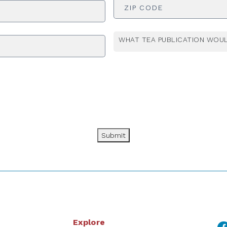
WHAT TEA PUBLICATION WOUL
Submit
Explore