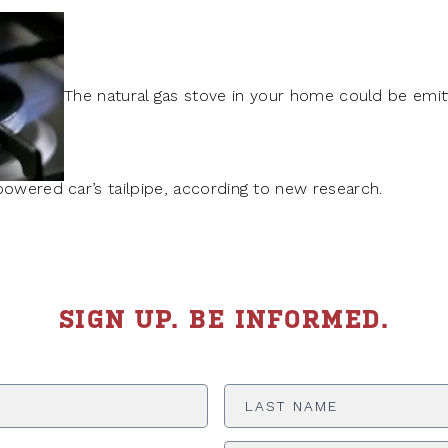
The natural gas stove in your home could be emit
powered car’s tailpipe, according to new research.
SIGN UP. BE INFORMED.
Last
Name
*
ADDRESS
*