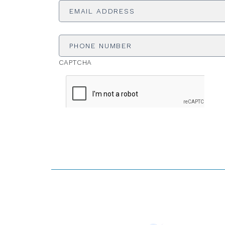
Address
*
Phone
Number
CAPTCHA