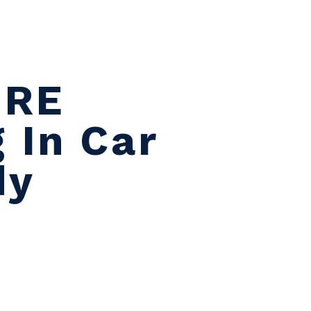
A
ORE
 In Car
dy