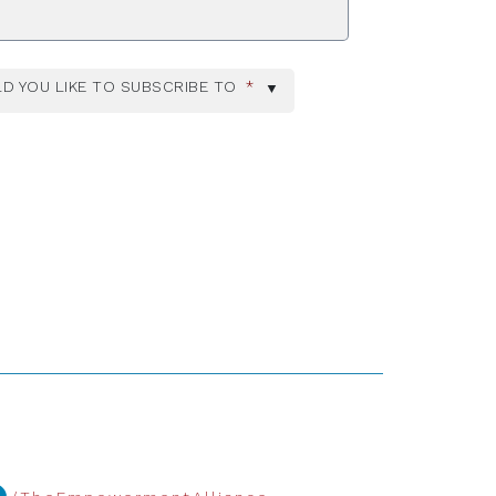
D YOU LIKE TO SUBSCRIBE TO
*