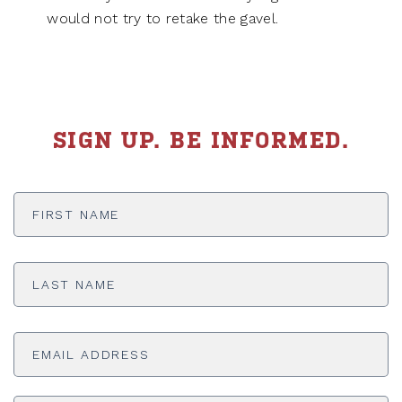
would not try to retake the gavel.
SIGN UP. BE INFORMED.
First
Name
*
Last
Name
*
Email
Address
*
ADDRESS
*
ZI