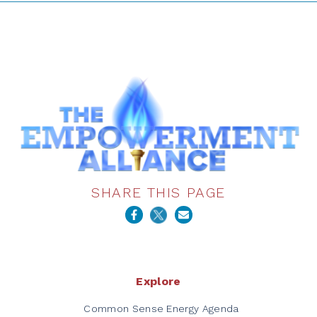
SHARE THIS PAGE
Explore
Common Sense Energy Agenda