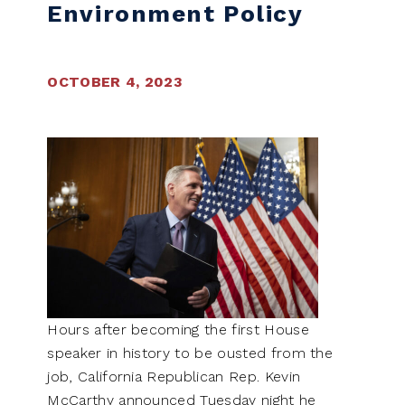
Environment Policy
OCTOBER 4, 2023
Hours after becoming the first House
speaker in history to be ousted from the
job, California Republican Rep. Kevin
McCarthy announced Tuesday night he