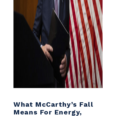
What McCarthy’s Fall
Means For Energy,