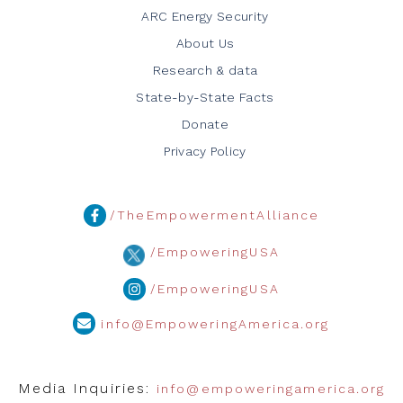
ARC Energy Security
About Us
Research & data
State-by-State Facts
Donate
Privacy Policy
/TheEmpowermentAlliance
/EmpoweringUSA
/EmpoweringUSA
info@EmpoweringAmerica.org
Media Inquiries:
info@empoweringamerica.org