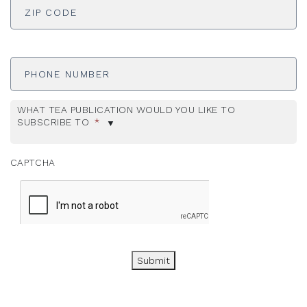
Phone
Number
WHAT TEA PUBLICATION WOULD YOU LIKE TO
SUBSCRIBE TO
*
CAPTCHA
Submit