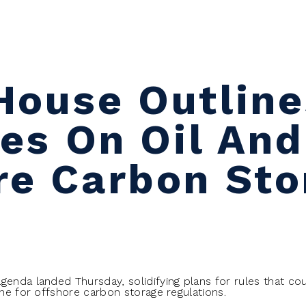
House Outline
ies On Oil And
re Carbon Sto
genda landed Thursday, solidifying plans for rules that cou
ine for offshore carbon storage regulations.