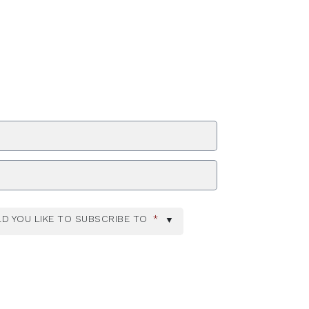
ZIP Code
D YOU LIKE TO SUBSCRIBE TO
*