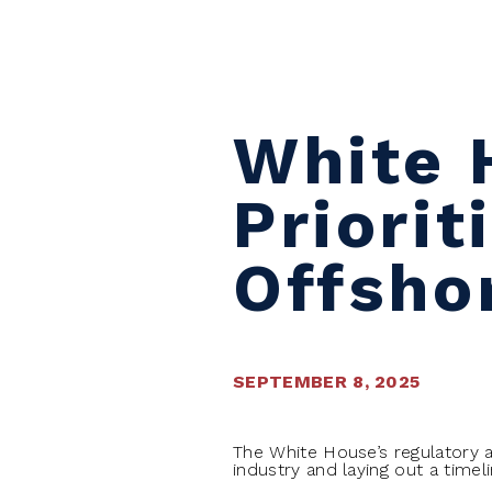
Skip to content
White 
Priorit
Offsho
SEPTEMBER 8, 2025
The White House’s regulatory a
industry and laying out a timel