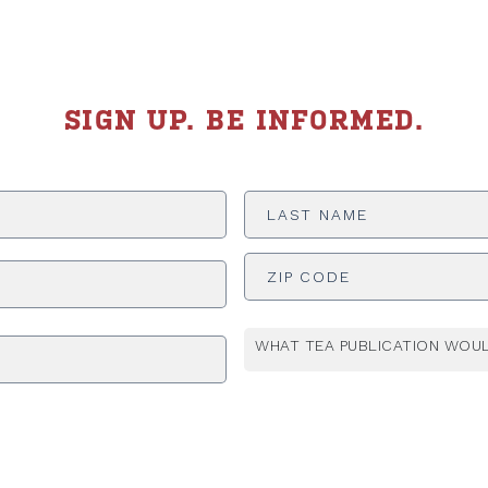
SIGN UP. BE INFORMED.
Last
Name
*
ADDRESS
*
WHAT TEA PUBLICATION WOUL