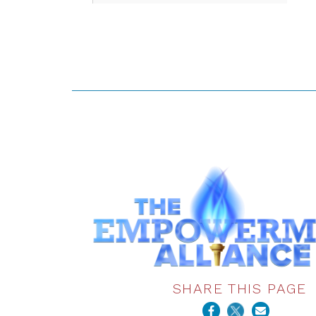
SHARE THIS PAGE