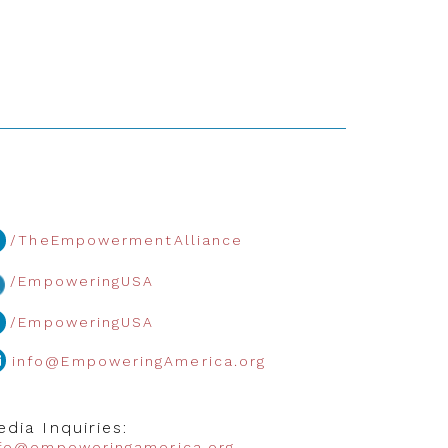
/TheEmpowermentAlliance
/EmpoweringUSA
/EmpoweringUSA
info@EmpoweringAmerica.org
dia Inquiries:
nfo@empoweringamerica.org