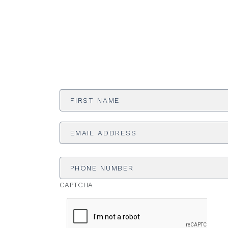
First
Name
*
Email
Address
*
Phone
Number
CAPTCHA