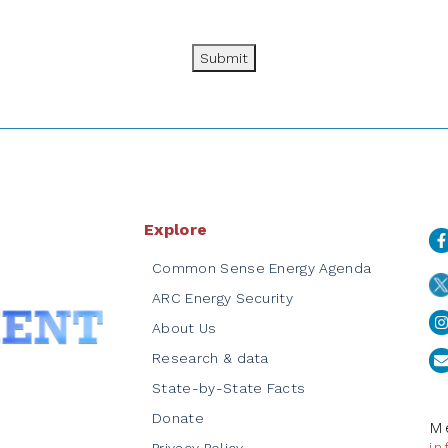
Submit
Explore
Common Sense Energy Agenda
ARC Energy Security
About Us
Research & data
State-by-State Facts
Donate
Me
i
Privacy Policy