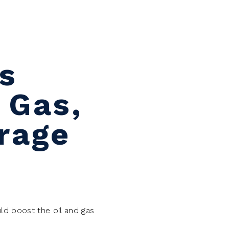
s
 Gas,
rage
ld boost the oil and gas