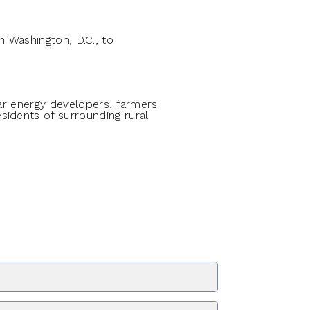
 Washington, D.C., to
lar energy developers, farmers
sidents of surrounding rural
ZIP Code