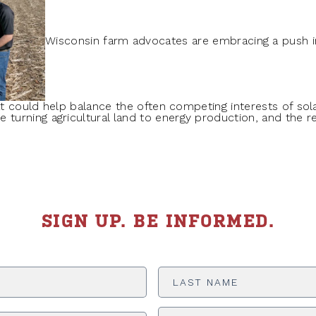
Wisconsin farm advocates are embracing a push in
hat could help balance the often competing interests of so
urning agricultural land to energy production, and the re
SIGN UP. BE INFORMED.
Last
Name
*
ADDRESS
*