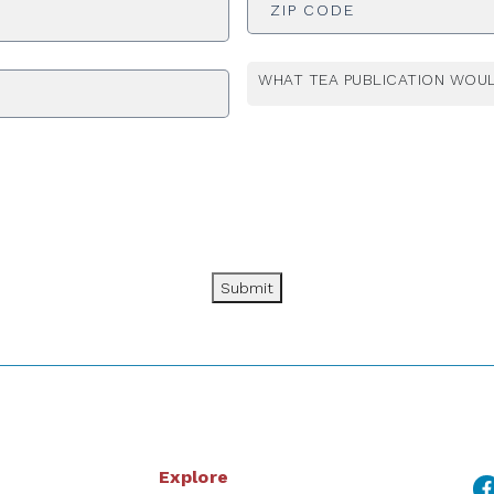
WHAT TEA PUBLICATION WOUL
Submit
Explore