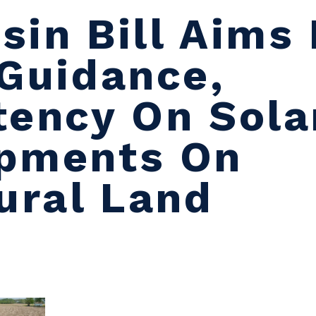
sin Bill Aims 
 Guidance,
tency On Sola
pments On
ural Land