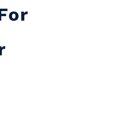
For
r