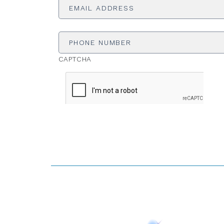
Address
*
Phone
Number
CAPTCHA