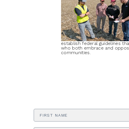
establish federal guidelines t
who both embrace and oppose t
communities.
First
Name
*
Email