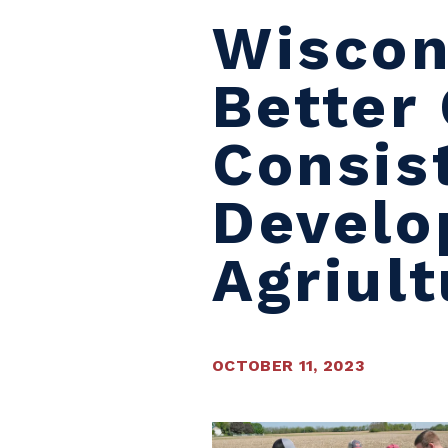
Wiscon
Better
Consis
Develo
Agriult
OCTOBER 11, 2023