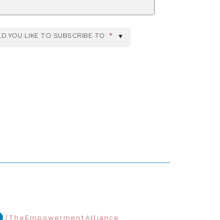
D YOU LIKE TO SUBSCRIBE TO
*
/TheEmpowermentAlliance