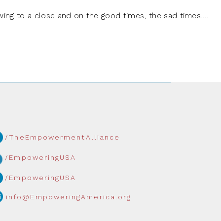
wing to a close and on the good times, the sad times,…
/TheEmpowermentAlliance
/EmpoweringUSA
/EmpoweringUSA
info@EmpoweringAmerica.org