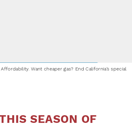
ffordability. Want cheaper gas? End California’s special
THIS SEASON OF