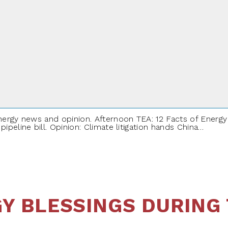
NEW YEAR
ergy news and opinion. Afternoon TEA: 12 Facts of Energy A
peline bill. Opinion: Climate litigation hands China…
Y BLESSINGS DURING 