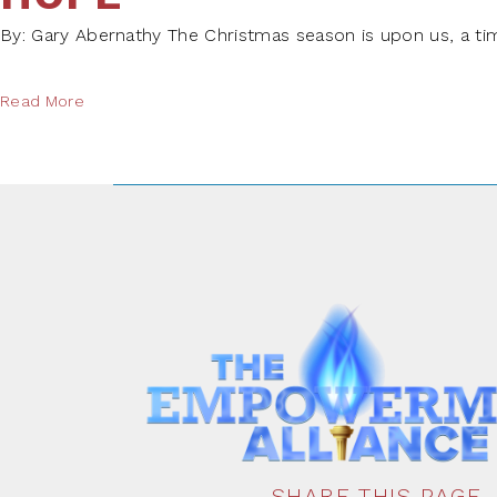
By: Gary Abernathy The Christmas season is upon us, a tim
Read More
SHARE THIS PAGE