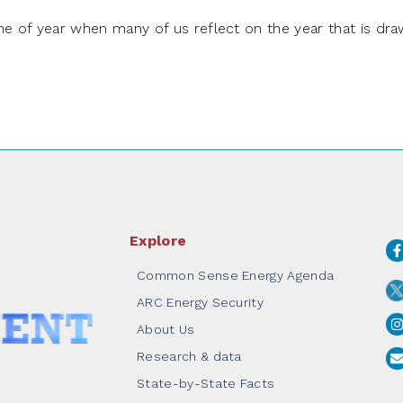
e of year when many of us reflect on the year that is dra
Explore
Common Sense Energy Agenda
ARC Energy Security
About Us
Research & data
State-by-State Facts