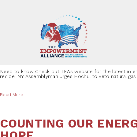
Skip to content
SPEEDING INTO THE 
Need to know Check out TEA’s website for the latest in en
recipe. NY Assemblyman urges Hochul to veto natural gas pi
Read More
COUNTING OUR ENERG
HOPE