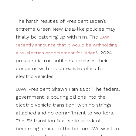
The harsh realities of President Biden’s
extreme Green New Deal-like policies may
finally be catching up with him. The
UAW
recently announce that it would be withholding
’s 2024
a re-election endorsement for Biden
presidential run until he addresses their
concerns with his unrealistic plans for
electric vehicles.
UAW President Shawn Fain said: “The federal
government is pouring billions into the
electric vehicle transition, with no strings
attached and no commitment to workers.
The EV transition is at serious risk of
becoming a race to the bottom. We want to