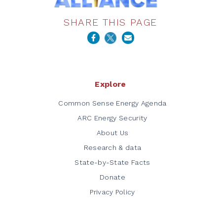
SHARE THIS PAGE
Explore
Common Sense Energy Agenda
ARC Energy Security
About Us
Research & data
State-by-State Facts
Donate
Privacy Policy