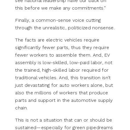
see national leadership have our back on
this before we make any commitments.”
Finally, a common-sense voice cutting
through the unrealistic, politicized nonsense.
The facts are electric vehicles require
significantly fewer parts, thus they require
fewer workers to assemble them. And, EV
assembly is low-skilled, low-paid labor, not
the trained, high-skilled labor required for
traditional vehicles. And, this transition isn’t
just devastating for auto workers alone, but
also the millions of workers that produce
parts and support in the automotive supply
chain.
This is not a situation that can or should be
sustained—especially for green pipedreams