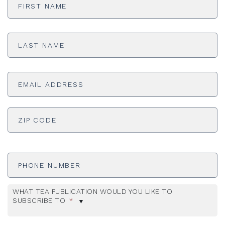
Name
*
Last
Name
*
Email
Address
*
ADDRESS
*
ZI
Phone
Number
WHAT TEA PUBLICATION WOULD YOU LIKE TO
SUBSCRIBE TO
*