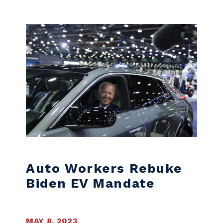
Skip to content
Auto Workers Rebuke
Biden EV Mandate
MAY 8, 2023