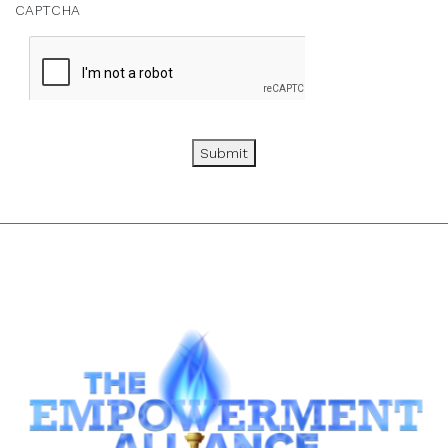
CAPTCHA
Submit