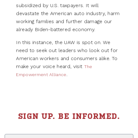
subsidized by U.S. taxpayers. It will
devastate the American auto industry, harm
working families and further damage our
already Biden-battered economy.
In this instance, the UAW is spot on. We
need to seek out leaders who look out for
American workers and consumers alike. To
make your voice heard, visit
The
.
Empowerment Alliance
SIGN UP. BE INFORMED.
First