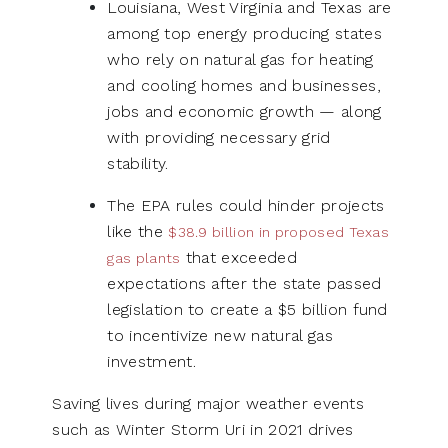
Louisiana, West Virginia and Texas are
among top energy producing states
who rely on natural gas for heating
and cooling homes and businesses,
jobs and economic growth — along
with providing necessary grid
stability.
The EPA rules could hinder projects
like the
$38.9 billion in proposed Texas
that exceeded
gas plants
expectations after the state passed
legislation to create a $5 billion fund
to incentivize new natural gas
investment.
Saving lives during major weather events
such as Winter Storm Uri in 2021 drives