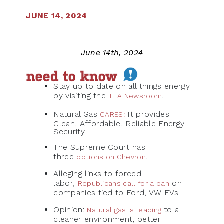
JUNE 14, 2024
June 14th, 2024
Stay up to date on all things energy
by visiting the
.
TEA Newsroom
Natural Gas
It provides
CARES
:
Clean, Affordable, Reliable Energy
Security.
The Supreme Court has
three
.
options on Chevron
Alleging links to forced
labor,
on
Republicans call for a ban
companies tied to Ford, VW EVs.
Opinion:
to a
Natural gas is leading
cleaner environment, better