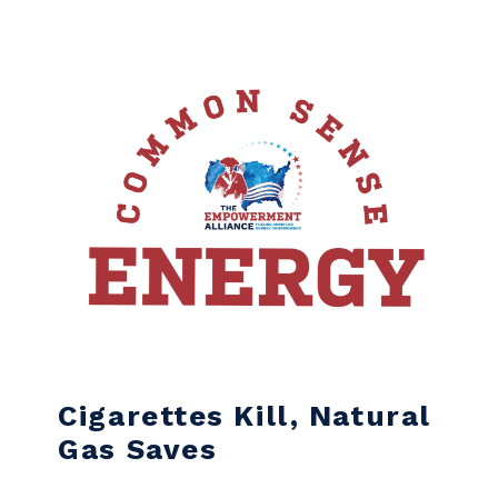
Skip to content
Cigarettes Kill, Natural
Gas Saves