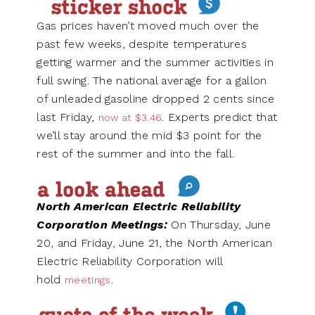
Gas prices haven’t moved much over the
past few weeks, despite temperatures
getting warmer and the summer activities in
full swing. The national average for a gallon
of unleaded gasoline dropped 2 cents since
last Friday,
. Experts predict that
now at $3.46
we’ll stay around the mid $3 point for the
rest of the summer and into the fall.
North American Electric Reliability
Corporation Meetings:
On Thursday, June
20, and Friday, June 21, the North American
Electric Reliability Corporation will
hold
.
meetings