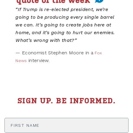
“If Trump is re-elected president, we’re
going to be producing every single barrel
we can. It’s going to create jobs here at
home, and it’s going to hurt our enemies.
What’s wrong with that?”
— Economist Stephen Moore in a
Fox
interview.
News
SIGN UP. BE INFORMED.
First
Name
*