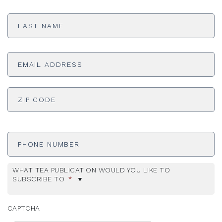
Last
Name
*
Email
Address
*
ADDRESS
*
ZI
Phone
Number
WHAT TEA PUBLICATION WOULD YOU LIKE TO
SUBSCRIBE TO
*
CAPTCHA