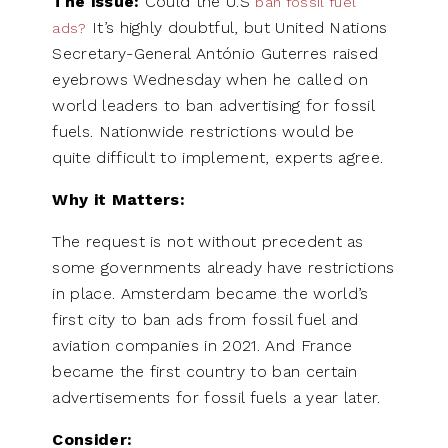
The issue:
Could the U.S
ban fossil fuel
It’s highly doubtful, but United Nations
ads?
Secretary-General António Guterres raised
eyebrows Wednesday when he called on
world leaders to ban advertising for fossil
fuels. Nationwide restrictions would be
quite difficult to implement, experts agree.
Why it Matters:
The request is not without precedent as
some governments already have restrictions
in place. Amsterdam became the world’s
first city to ban ads from fossil fuel and
aviation companies in 2021. And France
became the first country to ban certain
advertisements for fossil fuels a year later.
Consider: