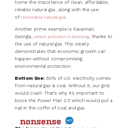
home the importance of clean, affordable,
reliable natural gas, along with the use
of
renewable natural gas.
Another prime example is Savannah,
Georgia,
, thanks to
where pollution is declining
the use of natural gas. This clearly
demonstrates that economic growth can
happen without compromising
environmental protection.
Bottom line:
60% of U.S. electricity comes
from natural gas & coal. Without it, our grid
would crash. That’s why it’s important to
block the Power Plan 2.0 which would put a
nail in the coffin of coal and gas.