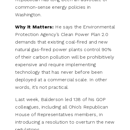
common-sense energy policies in
Washington.
Why it Matters:
He says the Environmental
Protection Agency’s Clean Power Plan 2.0
demands that existing coal-fired and new
natural gas-fired power plants control 90%
of their carbon pollution will be prohibitively
expensive and require implementing
technology that has never before been
deployed at a commercial scale. In other
words, it’s not practical.
Last week, Balderson led 138 of his GOP
colleagues, including all Ohio’s Republican
House of Representatives members, in
introducing a resolution to overturn the new
regulations.