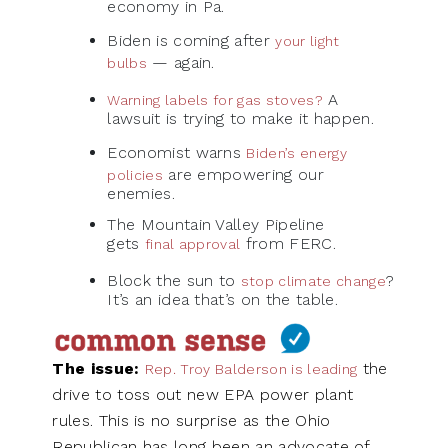
economy in Pa.
Biden is coming after
your light
— again.
bulbs
A
Warning labels for gas stoves?
lawsuit is trying to make it happen.
Economist warns
Biden’s energy
are empowering our
policies
enemies.
The Mountain Valley Pipeline
gets
from FERC.
final approval
Block the sun to
?
stop climate change
It’s an idea that’s on the table.
The issue:
the
Rep. Troy Balderson is leading
drive to toss out new EPA power plant
rules. This is no surprise as the Ohio
Republican has long been an advocate of