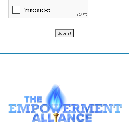
Submit