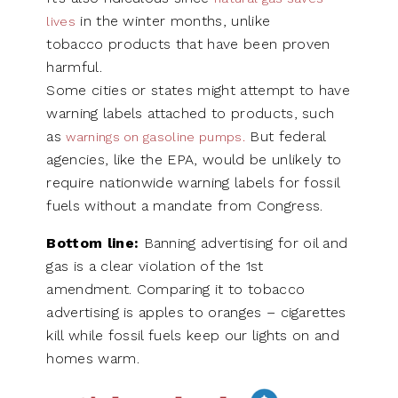
in the winter months, unlike
lives
tobacco products that have been proven
harmful.
Some cities or states might attempt to have
warning labels attached to products, such
as
But federal
warnings on gasoline pumps.
agencies, like the EPA, would be unlikely to
require nationwide warning labels for fossil
fuels without a mandate from Congress.
Bottom line:
Banning advertising for oil and
gas is a clear violation of the 1st
amendment. Comparing it to tobacco
advertising is apples to oranges – cigarettes
kill while fossil fuels keep our lights on and
homes warm.