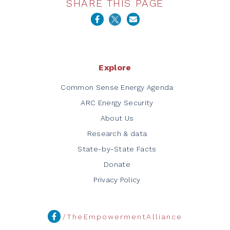
SHARE THIS PAGE
Explore
Common Sense Energy Agenda
ARC Energy Security
About Us
Research & data
State-by-State Facts
Donate
Privacy Policy
/TheEmpowermentAlliance