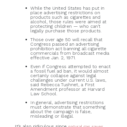
While the United States has put in
place advertising restrictions on
products such as cigarettes and
alcohol, those rules were aimed at
protecting children — who can’t
legally purchase those products.
Those over age 50 will recall that
Congress passed an advertising
prohibition act banning all cigarette
commercials from broadcast media
effective Jan. 2, 1971.
Even if Congress attempted to enact
a fossil fuel ad ban, it would almost
certainly collapse against legal
challenges under current U.S. laws,
said Rebecca Tushnet, a First
Amendment professor at Harvard
Law School.
In general, advertising restrictions
must demonstrate that something
about the campaign is false,
misleading or illegal.
It’s also ridiculous since
natural gas saves