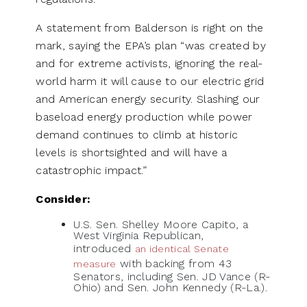
A statement from Balderson is right on the
mark, saying the EPA’s plan “was created by
and for extreme activists, ignoring the real-
world harm it will cause to our electric grid
and American energy security. Slashing our
baseload energy production while power
demand continues to climb at historic
levels is shortsighted and will have a
catastrophic impact.”
Consider:
U.S. Sen. Shelley Moore Capito, a
West Virginia Republican,
introduced
an identical Senate
with backing from 43
measure
Senators, including Sen. JD Vance (R-
Ohio) and Sen. John Kennedy (R-La.).