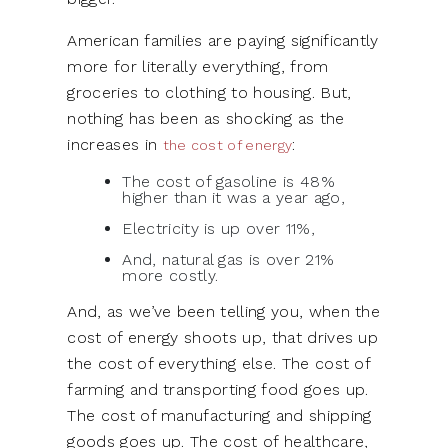
American families are paying significantly
more for literally everything, from
groceries to clothing to housing. But,
nothing has been as shocking as the
increases in
:
the cost of energy
The cost of gasoline is 48%
higher than it was a year ago,
Electricity is up over 11%,
And, natural gas is over 21%
more costly.
And, as we’ve been telling you, when the
cost of energy shoots up, that drives up
the cost of everything else. The cost of
farming and transporting food goes up.
The cost of manufacturing and shipping
goods goes up. The cost of healthcare,