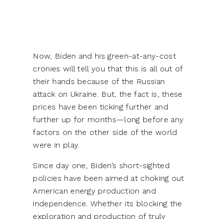
Now, Biden and his green-at-any-cost
cronies will tell you that this is all out of
their hands because of the Russian
attack on Ukraine. But, the fact is, these
prices have been ticking further and
further up for months—long before any
factors on the other side of the world
were in play.
Since day one, Biden’s short-sighted
policies have been aimed at choking out
American energy production and
independence. Whether its blocking the
exploration and production of truly