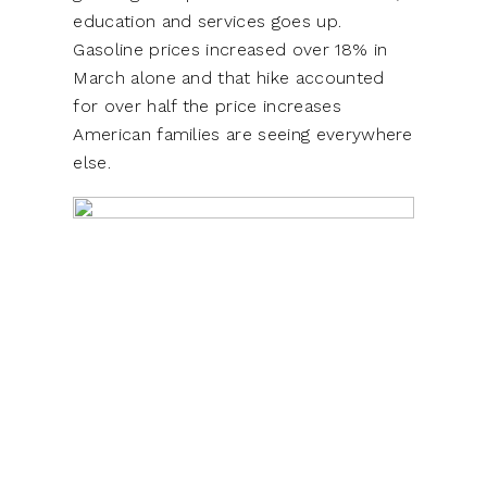
education and services goes up.
Gasoline prices increased over 18% in
March alone and that hike accounted
for over half the price increases
American families are seeing everywhere
else.