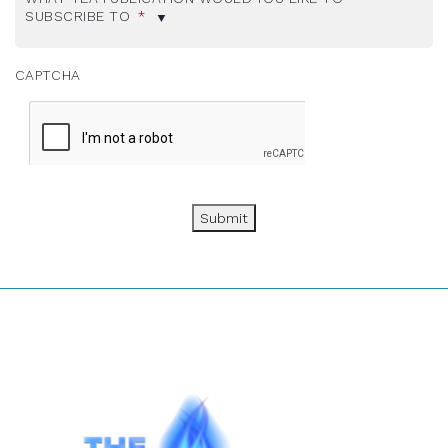
SUBSCRIBE TO
*
CAPTCHA
Submit