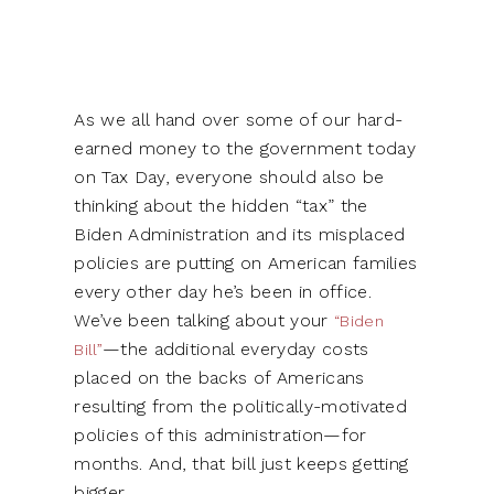
As we all hand over some of our hard-
earned money to the government today
on Tax Day, everyone should also be
thinking about the hidden “tax” the
Biden Administration and its misplaced
policies are putting on American families
every other day he’s been in office.
We’ve been talking about your
“Biden
—the additional everyday costs
Bill”
placed on the backs of Americans
resulting from the politically-motivated
policies of this administration—for
months. And, that bill just keeps getting
bigger.