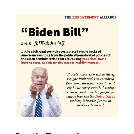
Skip to content