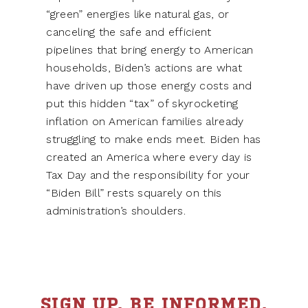
“green” energies like natural gas, or
canceling the safe and efficient
pipelines that bring energy to American
households, Biden’s actions are what
have driven up those energy costs and
put this hidden “tax” of skyrocketing
inflation on American families already
struggling to make ends meet. Biden has
created an America where every day is
Tax Day and the responsibility for your
“Biden Bill” rests squarely on this
administration’s shoulders.
SIGN UP. BE INFORMED.