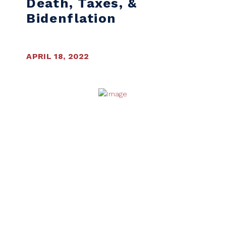
Death, Taxes, &
Bidenflation
APRIL 18, 2022