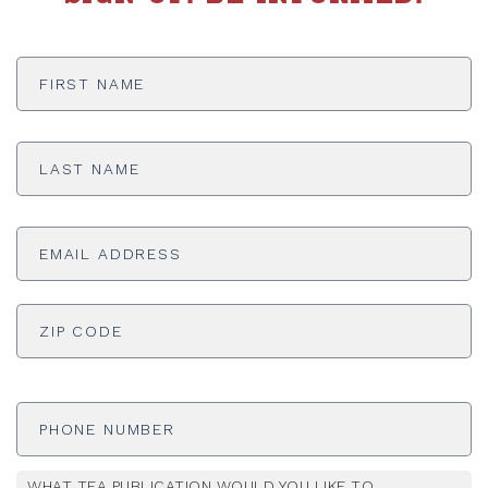
First
Name
*
Last
Name
*
Email
Address
*
ADDRESS
*
ZI
Phone
Number
WHAT TEA PUBLICATION WOULD YOU LIKE TO