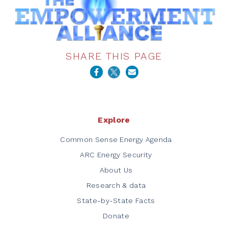
SHARE THIS PAGE
Explore
Common Sense Energy Agenda
ARC Energy Security
About Us
Research & data
State-by-State Facts
Donate