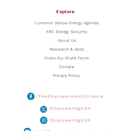
Explore
Common Sense Energy Agenda
ARC Energy Security
About Us
Research & data
State-by-State Facts
Donate
Privacy Policy
/TheEmpowermentAlliance
/EmpoweringUSA
/EmpoweringUSA