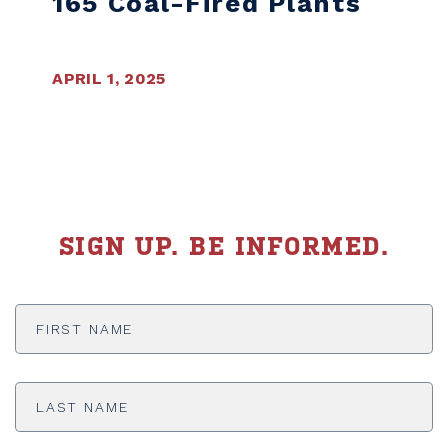
165 Coal-Fired Plants
APRIL 1, 2025
SIGN UP. BE INFORMED.
First
Name
*
Last
Name
*