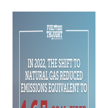
Skip to content