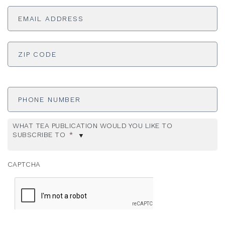
Email
Address
*
ADDRESS
*
ZI
Phone
Number
WHAT TEA PUBLICATION WOULD YOU LIKE TO
SUBSCRIBE TO
*
CAPTCHA