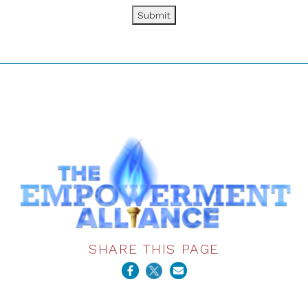
Submit
SHARE THIS PAGE