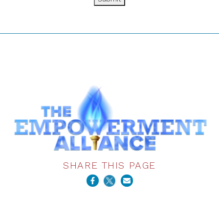
SHARE THIS PAGE