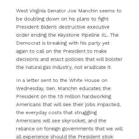
West Virginia Senator Joe Manchin seems to
be doubling down on his plans to fight
President Biden’s destructive executive
order ending the Keystone Pipeline XL. The
Democrat is breaking with his party yet
again to call on the President to make
decisions and enact policies that will bolster
the natural gas industry, not eradicate it.
In a letter sent to the White House on
Wednesday, Sen. Manchin educates the
President on the 1.5 million hardworking
Americans that will see their jobs impacted,
the everyday costs that struggling
Americans will see skyrocket, and the
reliance on foreign governments that we will
all experience should the President stick