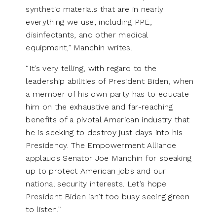
synthetic materials that are in nearly
everything we use, including PPE,
disinfectants, and other medical
equipment,” Manchin writes.
“It’s very telling, with regard to the
leadership abilities of President Biden, when
a member of his own party has to educate
him on the exhaustive and far-reaching
benefits of a pivotal American industry that
he is seeking to destroy just days into his
Presidency. The Empowerment Alliance
applauds Senator Joe Manchin for speaking
up to protect American jobs and our
national security interests. Let’s hope
President Biden isn’t too busy seeing green
to listen.”