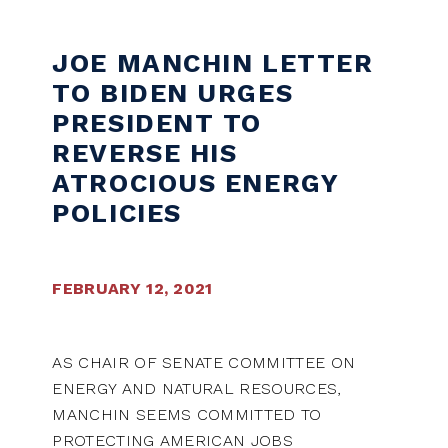
Skip to content
JOE MANCHIN LETTER
TO BIDEN URGES
PRESIDENT TO
REVERSE HIS
ATROCIOUS ENERGY
POLICIES
FEBRUARY 12, 2021
AS CHAIR OF SENATE COMMITTEE ON
ENERGY AND NATURAL RESOURCES,
MANCHIN SEEMS COMMITTED TO
PROTECTING AMERICAN JOBS