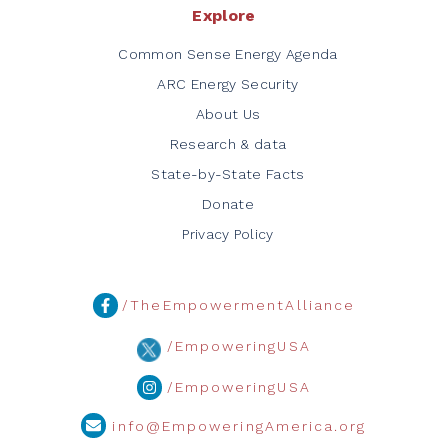
Explore
Common Sense Energy Agenda
ARC Energy Security
About Us
Research & data
State-by-State Facts
Donate
Privacy Policy
/TheEmpowermentAlliance
/EmpoweringUSA
/EmpoweringUSA
info@EmpoweringAmerica.org