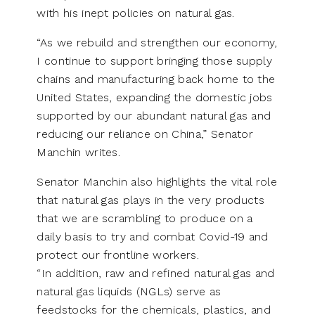
with his inept policies on natural gas.
“As we rebuild and strengthen our economy,
I continue to support bringing those supply
chains and manufacturing back home to the
United States, expanding the domestic jobs
supported by our abundant natural gas and
reducing our reliance on China,” Senator
Manchin writes.
Senator Manchin also highlights the vital role
that natural gas plays in the very products
that we are scrambling to produce on a
daily basis to try and combat Covid-19 and
protect our frontline workers.
“In addition, raw and refined natural gas and
natural gas liquids (NGLs) serve as
feedstocks for the chemicals, plastics, and