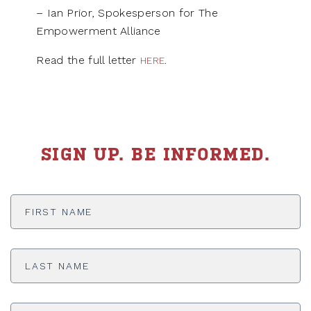
– Ian Prior, Spokesperson for The
Empowerment Alliance
Read the full letter
.
HERE
SIGN UP. BE INFORMED.
First
Name
*
Last
Name
*
Email