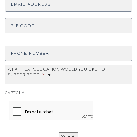
Address
*
ADDRESS
*
ZI
Phone
Number
WHAT TEA PUBLICATION WOULD YOU LIKE TO
SUBSCRIBE TO
*
CAPTCHA
Submit