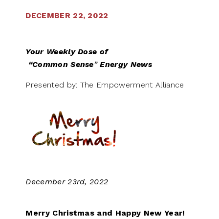
DECEMBER 22, 2022
Your Weekly Dose of
“Common Sense
”
Energy News
Presented by: The Empowerment Alliance
December 23rd, 2022
Merry Christmas and Happy New Year!