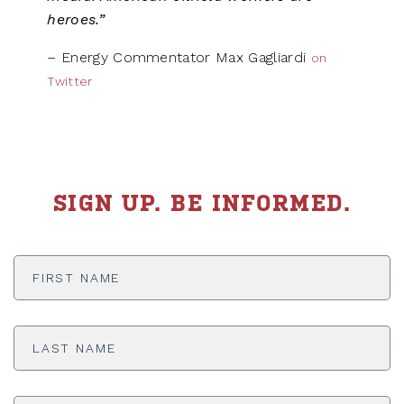
heroes.”
– Energy Commentator Max Gagliardi
on
Twitter
SIGN UP. BE INFORMED.
First
Name
*
Last
Name
*
Email