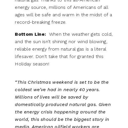
energy source, millions of Americans of all
ages will be safe and warm in the midst of a
record-breaking freeze.
Bottom Line:
When the weather gets cold,
and the sun isn’t shining nor wind blowing,
reliable energy from natural gas is a literal
lifesaver. Don’t take that for granted this
Holiday season!
“This Christmas weekend is set to be the
coldest we’ve had in nearly 40 years.
Millions of lives will be saved by
domestically produced natural gas. Given
the energy crisis happening around the
world, this should be the biggest story in
media. American oilfield workers are