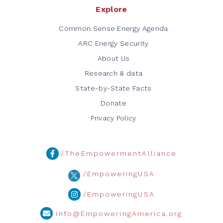
Explore
Common Sense Energy Agenda
ARC Energy Security
About Us
Research & data
State-by-State Facts
Donate
Privacy Policy
/TheEmpowermentAlliance
/EmpoweringUSA
/EmpoweringUSA
info@EmpoweringAmerica.org