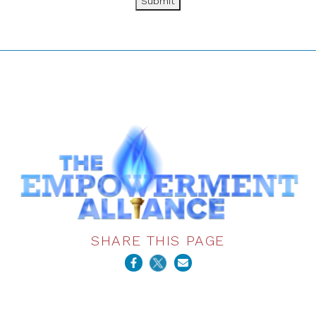
Submit
SHARE THIS PAGE