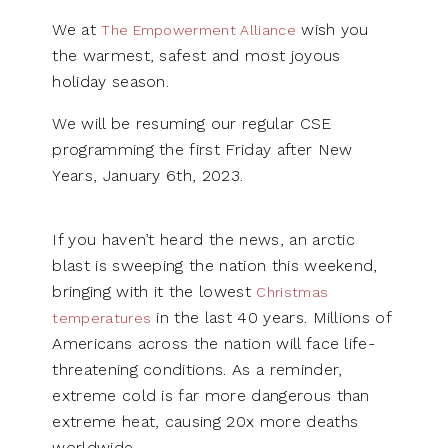
We at
wish you
The Empowerment Alliance
the warmest, safest and most joyous
holiday season.
We will be resuming our regular CSE
programming the first Friday after New
Years, January 6th, 2023.
If you haven’t heard the news, an arctic
blast is sweeping the nation this weekend,
bringing with it the lowest
Christmas
in the last 40 years. Millions of
temperatures
Americans across the nation will face life-
threatening conditions. As a reminder,
extreme cold is far more dangerous than
extreme heat, causing 20x more deaths
worldwide.