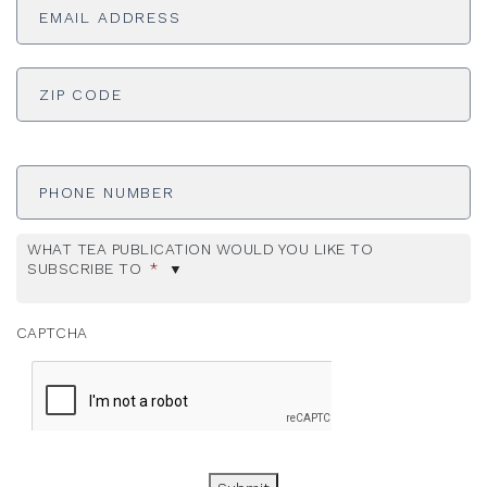
Address
*
ADDRESS
*
ZI
Phone
Number
WHAT TEA PUBLICATION WOULD YOU LIKE TO
SUBSCRIBE TO
*
CAPTCHA