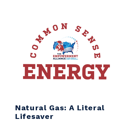
Skip to content
Natural Gas: A Literal
Lifesaver