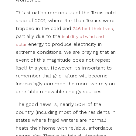
This situation reminds us of the Texas cold
snap of 2021, where 4 million Texans were
trapped in the cold and
,
246 lost their lives
partially due to the
inability of wind and
energy to produce electricity in
solar
extreme conditions. We are praying that an
event of this magnitude does not repeat
itself this year. However, it’s important to
remember that grid failure will become
increasingly common the more we rely on
unreliable renewable energy sources.
The good news is, nearly 50% of the
country (including most of the residents in
states where frigid winters are normal)
heats their home with reliable, affordable
natural gas. Thanks to this all-American