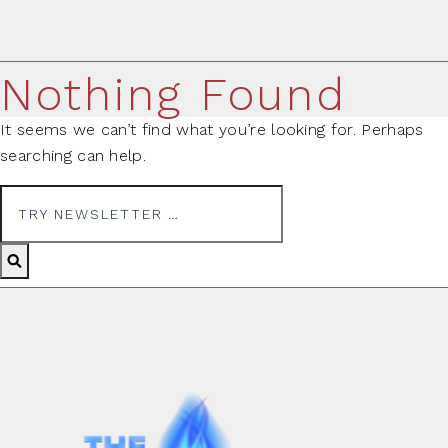
Nothing Found
It seems we can’t find what you’re looking for. Perhaps
searching can help.
Search for: