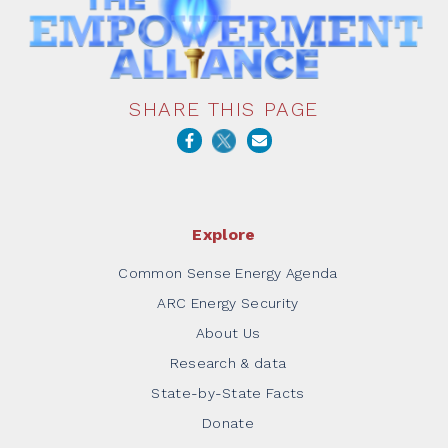
SHARE THIS PAGE
Explore
Common Sense Energy Agenda
ARC Energy Security
About Us
Research & data
State-by-State Facts
Donate